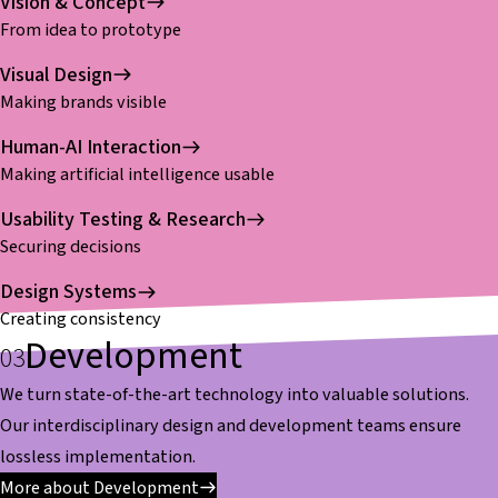
Vision & Concept
From idea to prototype
Visual Design
Making brands visible
Human-AI Interaction
Making artificial intelligence usable
Usability Testing & Research
Securing decisions
Design Systems
Creating consistency
Development
We turn state-of-the-art technology into valuable solutions.
Our interdisciplinary design and development teams ensure
lossless implementation.
More about Development