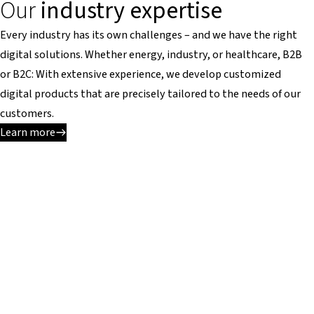
Our
industry expertise
Every industry has its own challenges – and we have the right
digital solutions. Whether energy, industry, or healthcare, B2B
or B2C: With extensive experience, we develop customized
digital products that are precisely tailored to the needs of our
customers.
Learn more