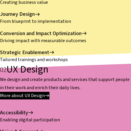
Creating business value
Journey Design
From blueprint to implementation
Conversion and Impact Optimization
Driving impact with measurable outcomes
Strategic Enablement
Tailored trainings and workshops
UX Design
We design and create products and services that support people
in their work and enrich their daily lives.
More about UX Design
Accessibility
Enabling digital participation