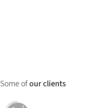
Trust is created through clear, secure digital experiences. We
support financial service providers, banks, and insurance
companies in making complex products such as self-services or
smart consulting and claims processes intuitively accessible.
Some of
our clients