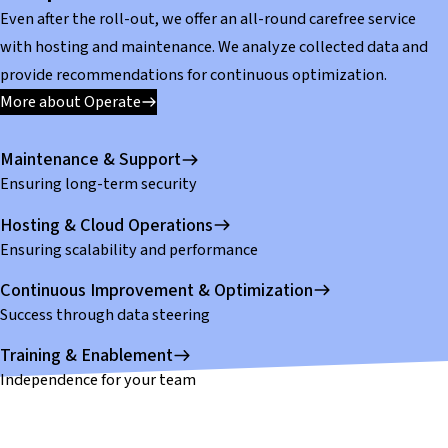
Even after the roll-out, we offer an all-round carefree service
with hosting and maintenance. We analyze collected data and
provide recommendations for continuous optimization.
More about Operate
Maintenance & Support
Ensuring long-term security
Hosting & Cloud Operations
Ensuring scalability and performance
Continuous Improvement & Optimization
Success through data steering
Training & Enablement
Independence for your team