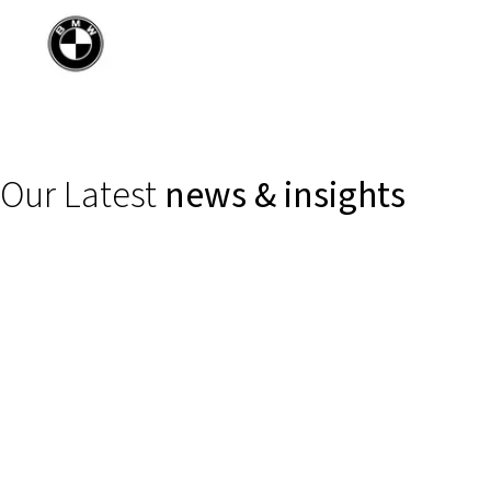
Our Latest
news & insights