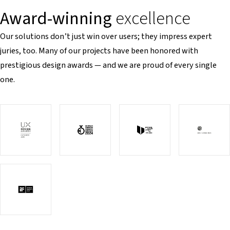
Award-winning
excellence
Our solutions don’t just win over users; they impress expert
juries, too. Many of our projects have been honored with
prestigious design awards — and we are proud of every single
one.