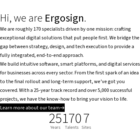
Hi, we are
Ergosign
.
We are roughly 170 specialists driven by one mission: crafting
exceptional digital solutions that put people first. We bridge the
gap between strategy, design, and tech execution to provide a
fully integrated, end-to-end approach.
We build intuitive software, smart platforms, and digital services
for businesses across every sector. From the first spark of an idea
to the final rollout and long-term support, we’ve got you
covered. With a 25-year track record and over 5,000 successful
projects, we have the know-how to bring your vision to life.
Learn more about our team
25
170
7
Years
Talents
Sites