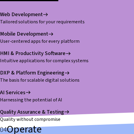
Web Development
Tailored solutions for your requirements
Mobile Development
User-centered apps for every platform
HMI & Productivity Software
Intuitive applications for complex systems
DXP & Platform Engineering
The basis for scalable digital solutions
AI Services
Harnessing the potential of AI
Quality Assurance & Testing
Quality without compromise
Operate