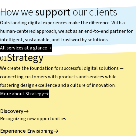
How we
support
our clients
Outstanding digital experiences make the difference. With a
human-centered approach, we act as an end-to-end partner for
intelligent, sustainable, and trustworthy solutions.
All services at a glance
Strategy
We create the foundation for successful digital solutions —
connecting customers with products and services while
fostering design excellence and a culture of innovation.
More about Strategy
Discovery
Recognizing new opportunities
Experience Envisioning