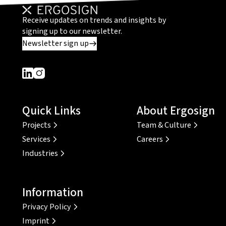
Receive updates on trends and insights by
signing up to our newsletter.
Newsletter sign up
Dieser Link führt zu einer externen Seite
Dieser Link führt zu einer externen Seite
Quick Links
About Ergosign
Projects
Team & Culture
Services
Careers
Industries
Information
Privacy Policy
Imprint