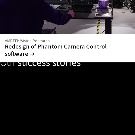
AMETEK/Vision Research
Redesign of Phantom Camera Control
software
Our
success stories