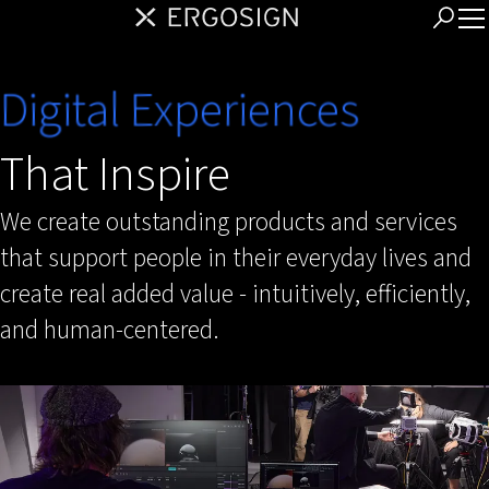
Digital Experiences
That Inspire
We create outstanding products and services
that support people in their everyday lives and
create real added value - intuitively, efficiently,
and human-centered.