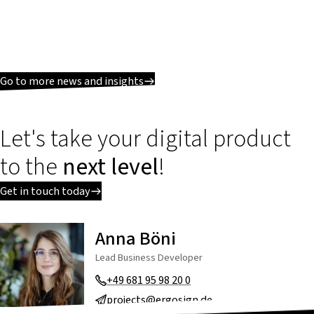
Go to more news and insights
Let's take your digital product
to the
next level
!
Get in touch today
Anna Böni
Lead Business Developer
+49 681 95 98 20 0
projects@ergosign.de