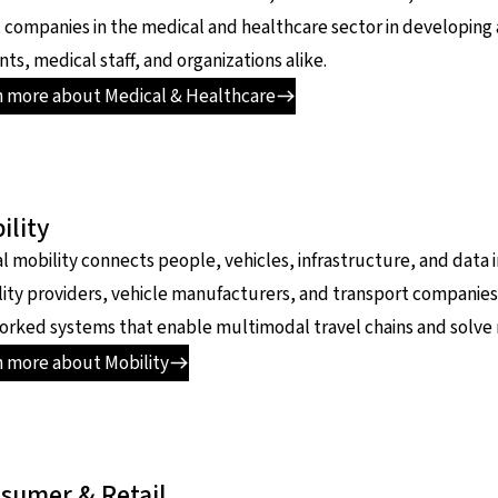
t companies in the medical and healthcare sector in developing
nts, medical staff, and organizations alike.
n more about Medical & Healthcare
ility
al mobility connects people, vehicles, infrastructure, and dat
ity providers, vehicle manufacturers, and transport companies
rked systems that enable multimodal travel chains and solve
n more about Mobility
sumer & Retail