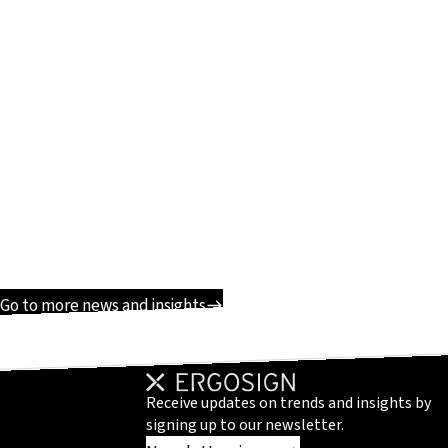
Go to more news and insights
Receive updates on trends and insights by
signing up to our newsletter.