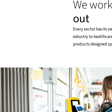
We work 
out
Every sector has its 
industry to healthcar
products designed spe