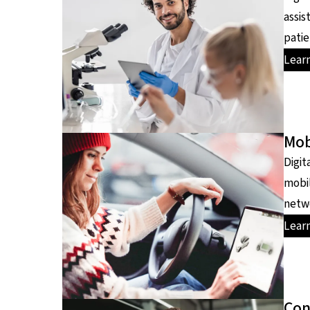
assis
patie
Lear
Mob
Digit
mobil
netwo
Lear
Con