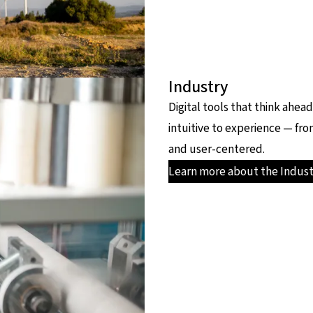
Industry
Digital tools that think ahe
intuitive to experience — fro
and user-centered.
Learn more about the Indust