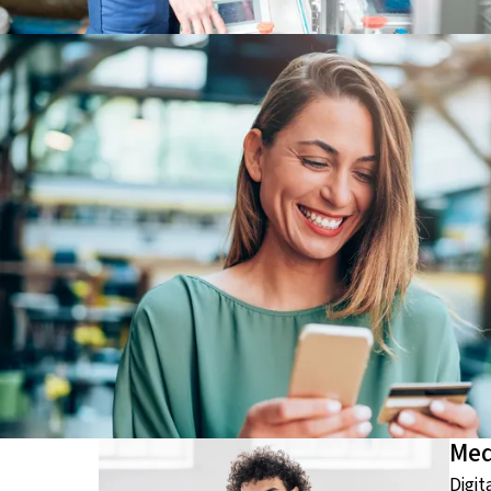
Med
Digit