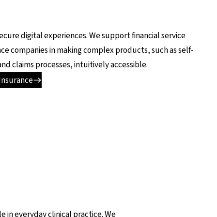
secure digital experiences. We support financial service
nce companies in making complex products, such as self-
and claims processes, intuitively accessible.
Insurance
e in everyday clinical practice. We