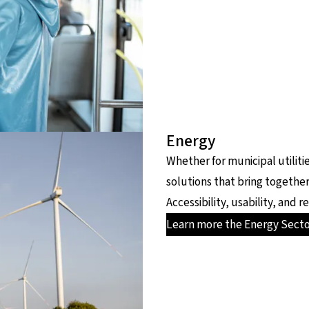
Energy
Whether for municipal utiliti
solutions that bring together
Accessibility, usability, and
Learn more the Energy Sect