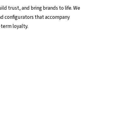
ld trust, and bring brands to life. We
nd configurators that accompany
term loyalty.