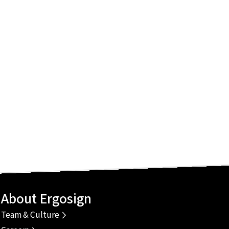
About Ergosign
Team & Culture