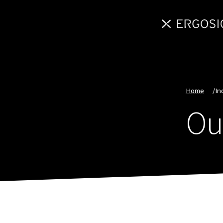
Home
/
In
Ou