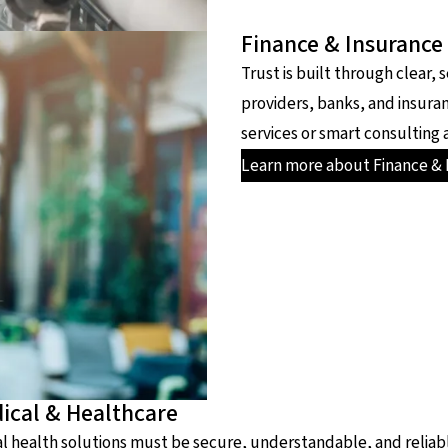
Finance & Insurance
Trust is built through clear, 
providers, banks, and insura
services or smart consulting 
Learn more about Finance & 
ical & Healthcare
al health solutions must be secure, understandable, and reliabl