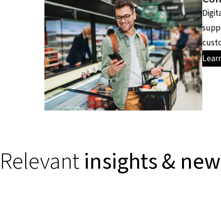
Digit
supp
custo
Lear
Relevant
insights & new