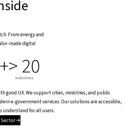
nside
atch. From energy and
ilor-made digital
0+
> 20
Industries
with good UX. We support cities, ministries, and public
odern e-government services. Our solutions are accessible,
o understand for all users.
 Sector