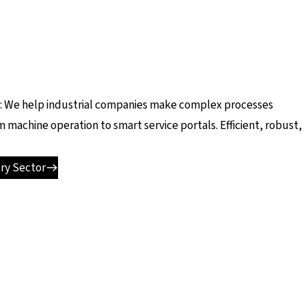
ad: We help industrial companies make complex processes
m machine operation to smart service portals. Efficient, robust,
ry Sector