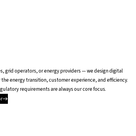
es, grid operators, or energy providers — we design digital
 the energy transition, customer experience, and efficiency.
 regulatory requirements are always our core focus.
or