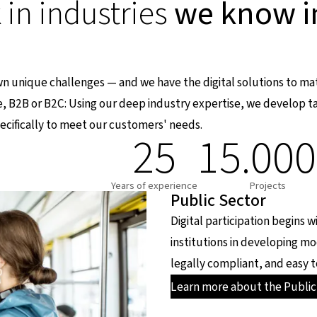
in industries
we know i
own unique challenges — and we have the digital solutions to m
e, B2B or B2C: Using our deep industry expertise, we develop ta
cifically to meet our customers' needs.
25
15.00
Years of experience
Projects
Public Sector
Digital participation begins 
institutions in developing m
legally compliant, and easy t
Learn more about the Public