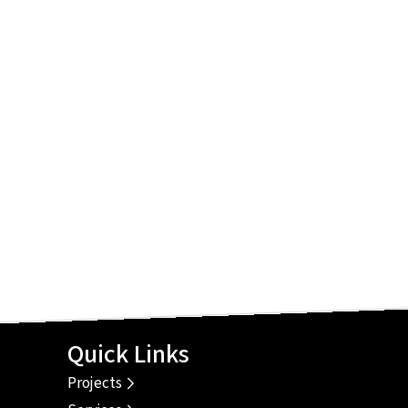
Quick Links
Projects