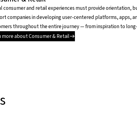
al consumer and retail experiences must provide orientation, bui
ort companies in developing user-centered platforms, apps, a
mers throughout the entire journey — from inspiration to long-
n more about Consumer & Retail
s