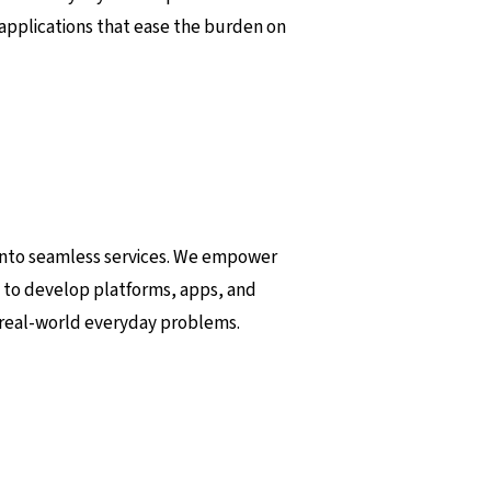
 applications that ease the burden on
a into seamless services. We empower
 to develop platforms, apps, and
 real-world everyday problems.