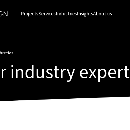
Projects
Services
Industries
Insights
About us
dustries
r
industry expert