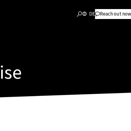
DE
Reach out now
ise