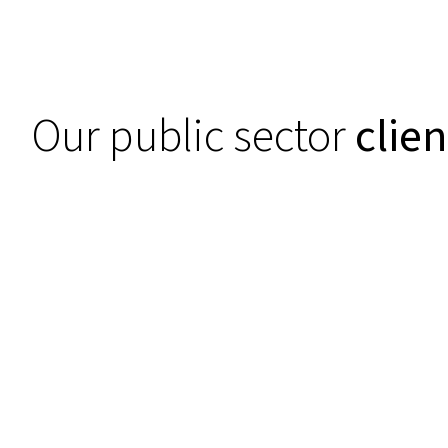
Our public sector
clien