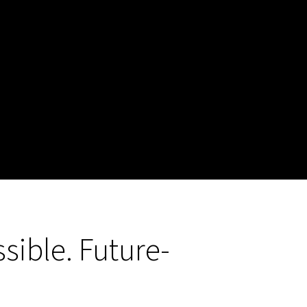
sible. Future-