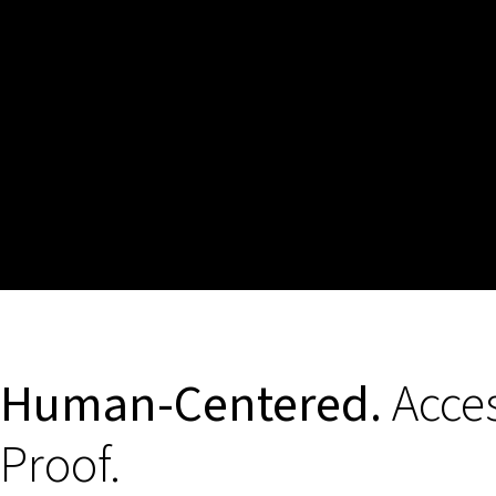
Human-Centered.
Acces
Proof.