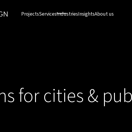
Projects
Services
Industries
Insights
About us
ns for cities & pub