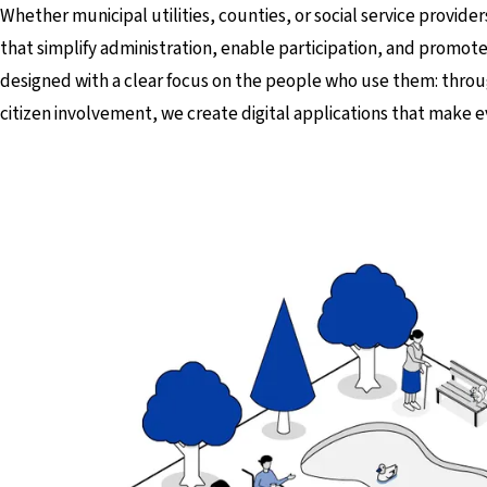
Whether municipal utilities, counties, or social service provider
that simplify administration, enable participation, and promote
designed with a clear focus on the people who use them: thr
citizen involvement, we create digital applications that make e