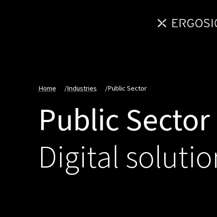
Home
/
Industries
/
Public Sector
Public Sector
Digital solutio