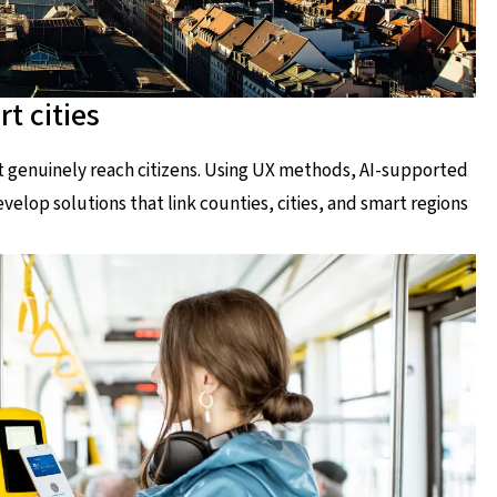
t cities
at genuinely reach citizens. Using UX methods, AI-supported
elop solutions that link counties, cities, and smart regions