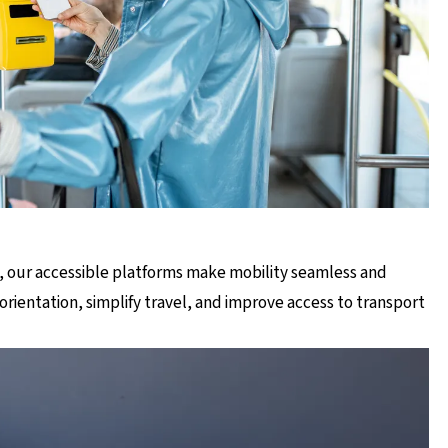
, our accessible platforms make mobility seamless and
orientation, simplify travel, and improve access to transport