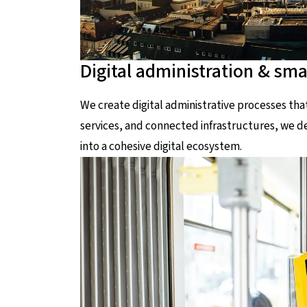
Digital administration & smar
We create digital administrative processes th
services, and connected infrastructures, we dev
into a cohesive digital ecosystem.