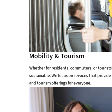
Mobility & Tourism
Whether for residents, commuters, or tourists
sustainable. We focus on services that provide 
and tourism offerings for everyone.