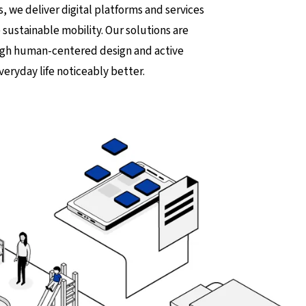
s, we deliver digital platforms and services
 sustainable mobility. Our solutions are
ough human-centered design and active
veryday life noticeably better.