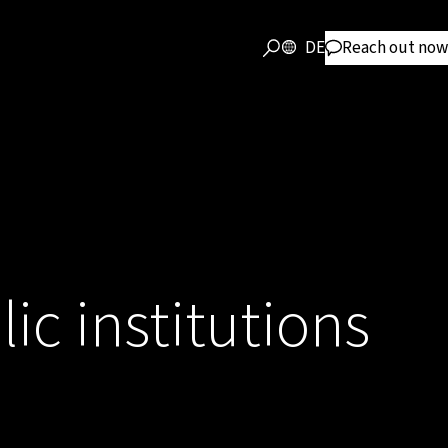
DE
Reach out now
lic institutions