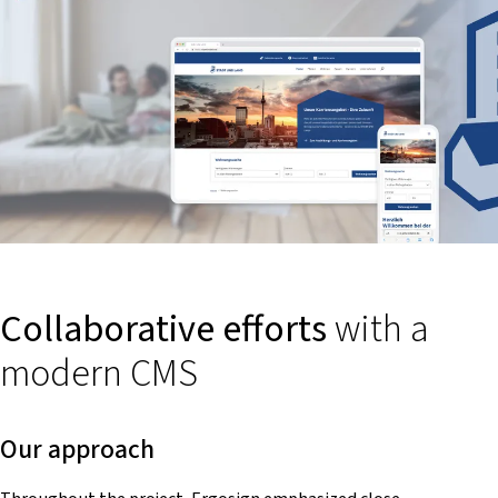
Collaborative efforts
with a
modern CMS
Our approach