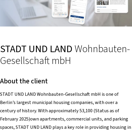
STADT UND LAND
Wohnbauten-
Gesellschaft mbH
About the client
STADT UND LAND Wohnbauten-Gesellschaft mbH is one of
Berlin’s largest municipal housing companies, with over a
century of history. With approximately 53,100 (Status as of
February 2025)own apartments, commercial units, and parking
spaces, STADT UND LAND plays a key role in providing housing in