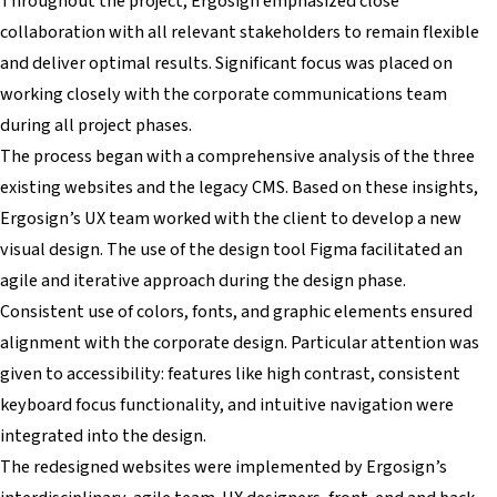
Throughout the project, Ergosign emphasized close
collaboration with all relevant stakeholders to remain flexible
and deliver optimal results. Significant focus was placed on
working closely with the corporate communications team
during all project phases.
The process began with a comprehensive analysis of the three
existing websites and the legacy CMS. Based on these insights,
Ergosign’s UX team worked with the client to develop a new
visual design. The use of the design tool Figma facilitated an
agile and iterative approach during the design phase.
Consistent use of colors, fonts, and graphic elements ensured
alignment with the corporate design. Particular attention was
given to accessibility: features like high contrast, consistent
keyboard focus functionality, and intuitive navigation were
integrated into the design.
The redesigned websites were implemented by Ergosign’s