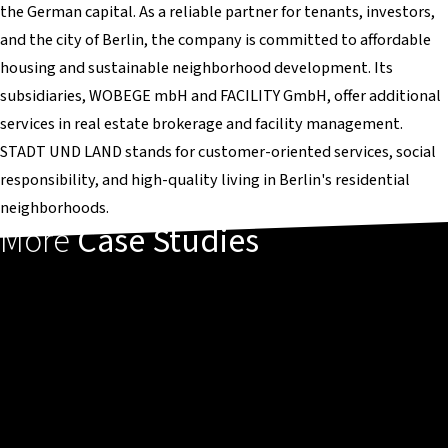
the German capital. As a reliable partner for tenants, investors,
and the city of Berlin, the company is committed to affordable
housing and sustainable neighborhood development. Its
subsidiaries, WOBEGE mbH and FACILITY GmbH, offer additional
services in real estate brokerage and facility management.
STADT UND LAND stands for customer-oriented services, social
responsibility, and high-quality living in Berlin's residential
neighborhoods.
More
Case Studies