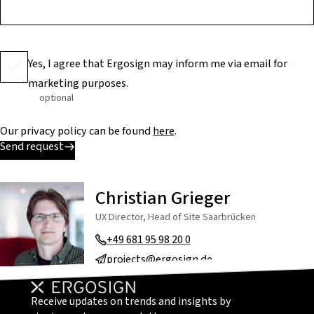
Yes, I agree that Ergosign may inform me via email for
marketing purposes.
optional
Our privacy policy can be found
here
.
Send request
Christian Grieger
UX Director, Head of Site Saarbrücken
+49 681 95 98 20 0
projects@ergosign.de
Receive updates on trends and insights by