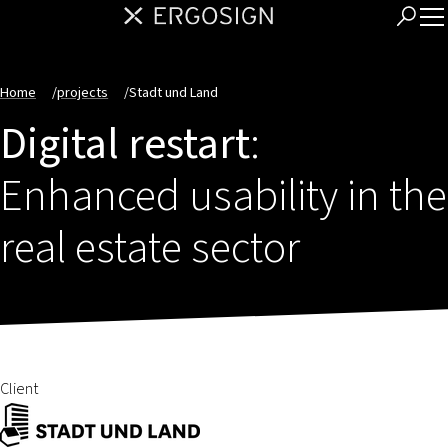
Home
/
projects
/
Stadt und Land
Digital restart
:
Enhanced usability in the
real estate sector
Client