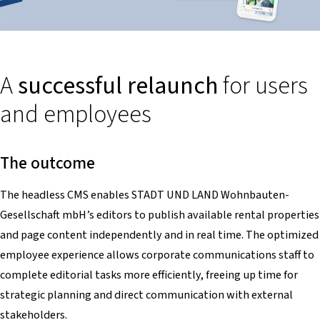
A
successful relaunch
for users
and employees
The outcome
The headless CMS enables STADT UND LAND Wohnbauten-
Gesellschaft mbH’s editors to publish available rental properties
and page content independently and in real time. The optimized
employee experience allows corporate communications staff to
complete editorial tasks more efficiently, freeing up time for
strategic planning and direct communication with external
stakeholders.