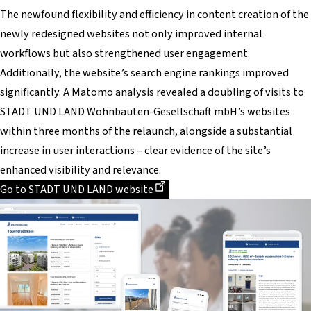
The newfound flexibility and efficiency in content creation of the
newly redesigned websites not only improved internal
workflows but also strengthened user engagement.
Additionally, the website’s search engine rankings improved
significantly. A Matomo analysis revealed a doubling of visits to
STADT UND LAND Wohnbauten-Gesellschaft mbH’s websites
within three months of the relaunch, alongside a substantial
increase in user interactions – clear evidence of the site’s
enhanced visibility and relevance.
Dieser Link führt zu einer externen Seite
Go to STADT UND LAND website