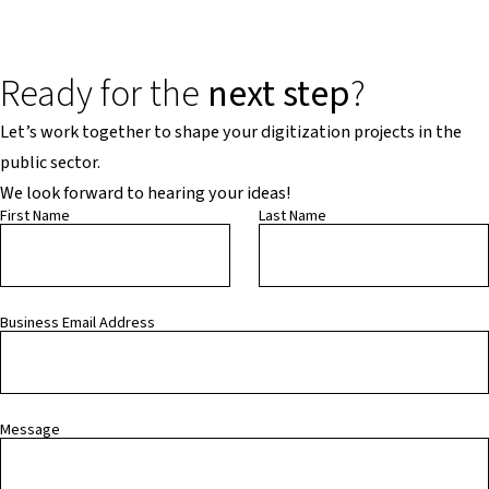
Ready for the
next step
?
Let’s work together to shape your digitization projects in the
public sector.
We look forward to hearing your ideas!
First Name
Last Name
Business Email Address
Message