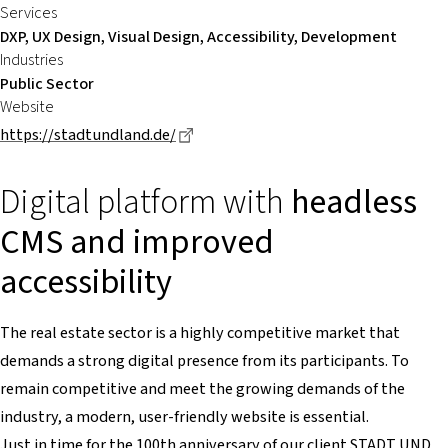
Services
DXP, UX Design, Visual Design, Accessibility, Development
Industries
Public Sector
Website
Dieser Link führt zu einer externen S
https://stadtundland.de/
Digital platform with
headless
CMS and improved
accessibility
The real estate sector is a highly competitive market that
demands a strong digital presence from its participants. To
remain competitive and meet the growing demands of the
industry, a modern, user-friendly website is essential.
Just in time for the 100th anniversary of our client STADT UND