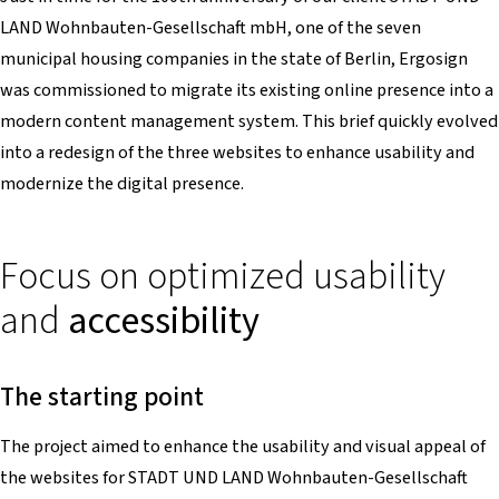
LAND Wohnbauten-Gesellschaft mbH, one of the seven
municipal housing companies in the state of Berlin, Ergosign
was commissioned to migrate its existing online presence into a
modern content management system. This brief quickly evolved
into a redesign of the three websites to enhance usability and
modernize the digital presence.
Focus on optimized usability
and
accessibility
The starting point
The project aimed to enhance the usability and visual appeal of
the websites for STADT UND LAND Wohnbauten-Gesellschaft