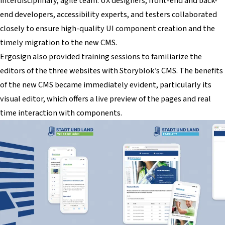
interdisciplinary, agile team. UX designers, front-end and back-
end developers, accessibility experts, and testers collaborated
closely to ensure high-quality UI component creation and the
timely migration to the new CMS.
Ergosign also provided training sessions to familiarize the
editors of the three websites with Storyblok’s CMS. The benefits
of the new CMS became immediately evident, particularly its
visual editor, which offers a live preview of the pages and real
time interaction with components.