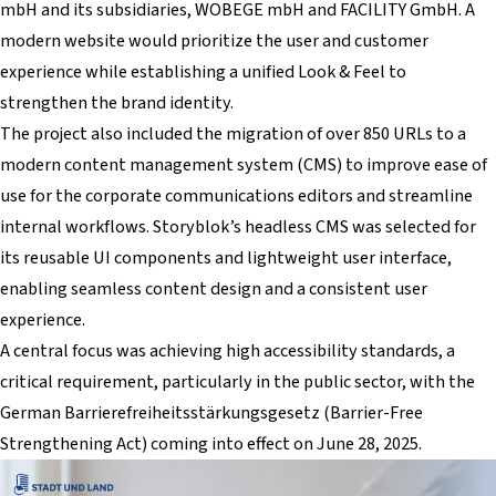
mbH and its subsidiaries, WOBEGE mbH and FACILITY GmbH. A
modern website would prioritize the user and customer
experience while establishing a unified Look & Feel to
strengthen the brand identity.
The project also included the migration of over 850 URLs to a
modern content management system (CMS) to improve ease of
use for the corporate communications editors and streamline
internal workflows. Storyblok’s headless CMS was selected for
its reusable UI components and lightweight user interface,
enabling seamless content design and a consistent user
experience.
A central focus was achieving high accessibility standards, a
critical requirement, particularly in the public sector, with the
German Barrierefreiheitsstärkungsgesetz (Barrier-Free
Strengthening Act) coming into effect on June 28, 2025.