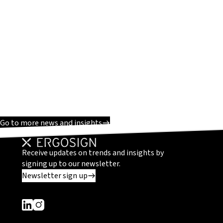
Go to more news and insights
Receive updates on trends and insights by
signing up to our newsletter.
Newsletter sign up
Dieser Link führt zu einer externen Seite
Dieser Link führt zu einer externen Seite