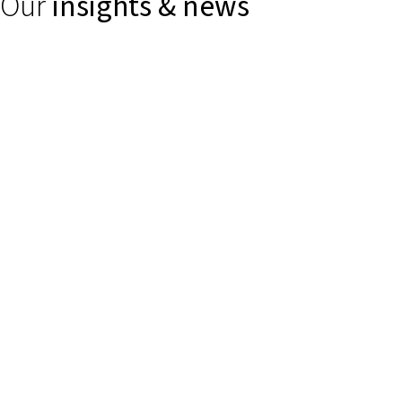
Our
insights & news