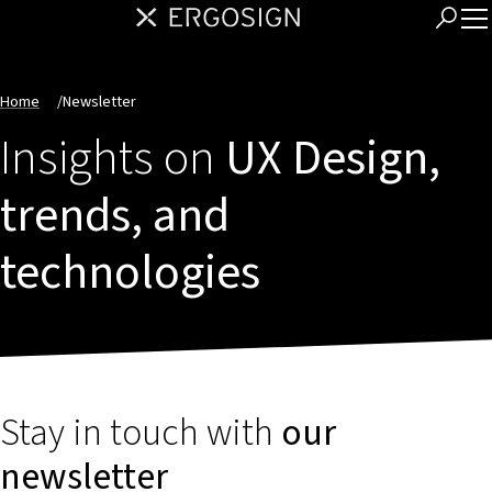
Home
/
Newsletter
Insights on
UX Design,
trends, and
technologies
Stay in touch with
our
newsletter