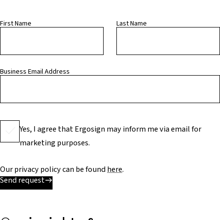
First Name
Last Name
Business Email Address
Yes, I agree that Ergosign may inform me via email for
marketing purposes.
Our privacy policy can be found
here
.
Send request