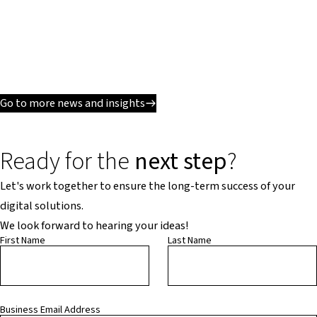
Go to more news and insights
Ready for the
next step
?
Let's work together to ensure the long-term success of your
digital solutions.
We look forward to hearing your ideas!
First Name
Last Name
Business Email Address