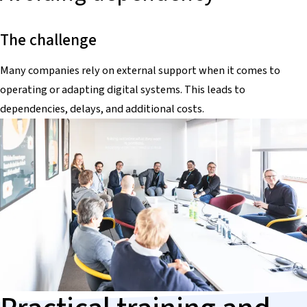
The challenge
Many companies rely on external support when it comes to
operating or adapting digital systems. This leads to
dependencies, delays, and additional costs.