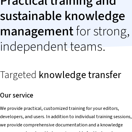
Practical training and
sustainable knowledge
management
for strong,
independent teams.
Targeted
knowledge
transfer
Our service
We provide practical, customized training for your editors,
developers, and users. In addition to individual training sessions,
we provide comprehensive documentation and a knowledge