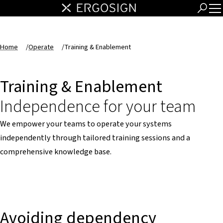
Home
/
Operate
/
Training & Enablement
Training & Enablement
Independence for your team
We empower your teams to operate your systems
independently through tailored training sessions and a
comprehensive knowledge base.
Avoiding dependency