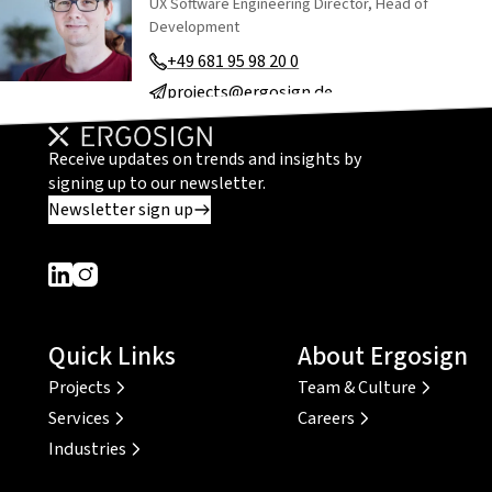
UX Software Engineering Director, Head of
Development
+49 681 95 98 20 0
projects@ergosign.de
Receive updates on trends and insights by
signing up to our newsletter.
Newsletter sign up
Dieser Link führt zu einer externen Seite
Dieser Link führt zu einer externen Seite
Quick Links
About Ergosign
Projects
Team & Culture
Services
Careers
Industries