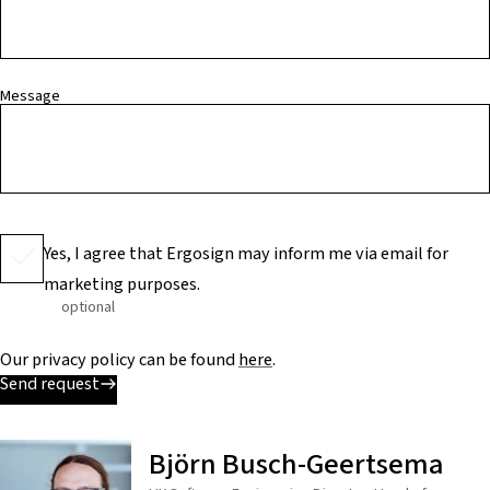
Message
Yes, I agree that Ergosign may inform me via email for
marketing purposes.
optional
Our privacy policy can be found
here
.
Send request
Björn Busch-Geertsema