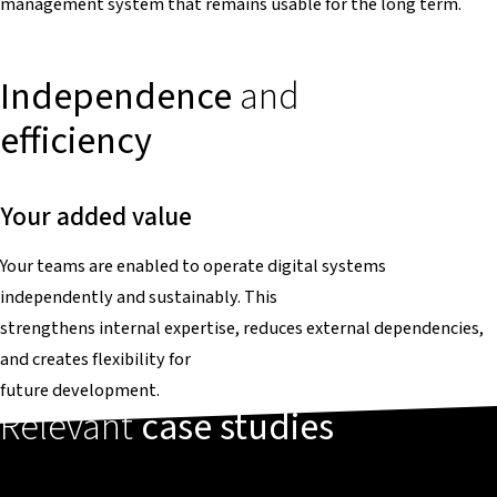
management system that remains usable for the long term.
Independence
and
efficiency
Your added value
Your teams are enabled to operate digital systems
independently and sustainably. This
strengthens internal expertise, reduces external dependencies,
and creates flexibility for
future development.
Relevant
case studies