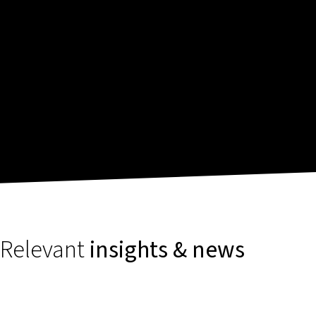
Relevant
insights & news