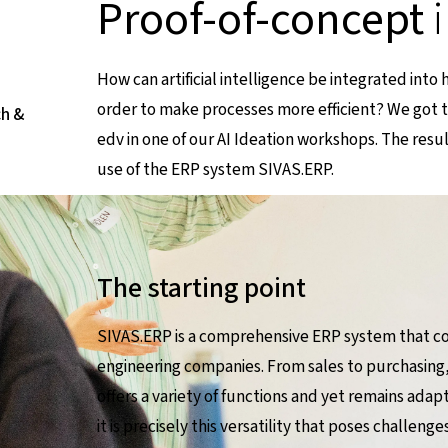
Proof-of-concept
How can artificial intelligence be integrated into
order to make processes more efficient? We got 
ch &
edv in one of our AI Ideation workshops. The resu
use of the ERP system SIVAS.ERP.
The starting point
SIVAS.ERP is a comprehensive ERP system that co
engineering companies. From sales to purchasing,
offers a variety of functions and yet remains adap
it is precisely this versatility that poses challen