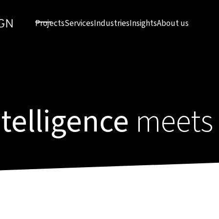
Projects
Services
Industries
Insights
About us
intelligence
meets 