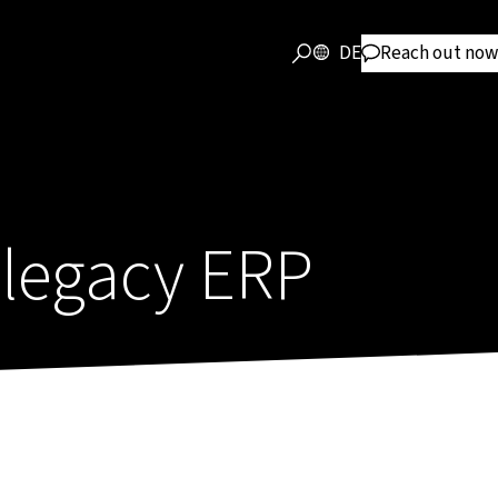
DE
Reach out now
legacy ERP