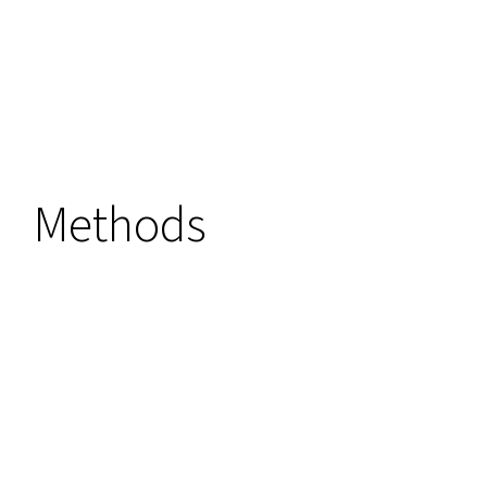
Methods