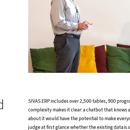
d
SIVAS.ERP includes over 2,500 tables, 900 progra
complexity makes it clear: a chatbot that knows a
about it would have the potential to make everyday
judge at first glance whether the existing data is