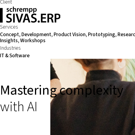
Client
Services
Concept, Development, Product Vision, Prototyping, Resear
Insights, Workshops
Industries
IT & Software
Mastering complexity
with AI