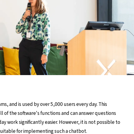
ms, and is used by over 5,000 users every day. This
ll of the software's functions and can answer questions
 work significantly easier. However, it is not possible to
 suitable for implementing such a chatbot.