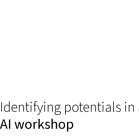
Identifying potentials in
AI workshop