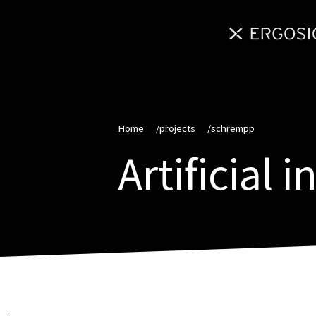
Home
/
projects
/
schrempp
Artificial 