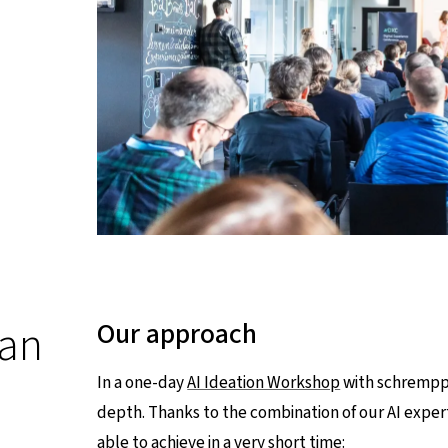
 an
Our approach
In a one-day
AI Ideation Workshop
with schrempp 
depth. Thanks to the combination of our AI expe
able to achieve in a very short time: