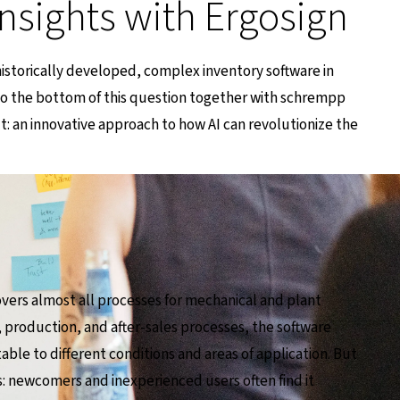
insights with Ergosign
 historically developed, complex inventory software in
to the bottom of this question together with schrempp
lt: an innovative approach to how AI can revolutionize the
vers almost all processes for mechanical and plant
 production, and after-sales processes, the software
table to different conditions and areas of application. But
ges: newcomers and inexperienced users often find it