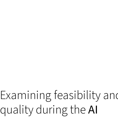
Examining feasibility an
quality during the
AI