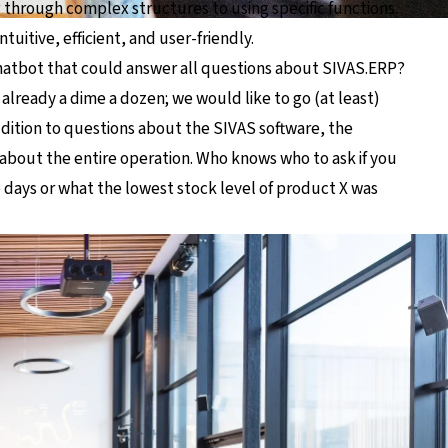
g through complex structures to using specific functions.
tuitive, efficient, and user-friendly.
hatbot that could answer all questions about SIVAS.ERP?
already a dime a dozen; we would like to go (at least)
addition to questions about the SIVAS software, the
about the entire operation. Who knows who to ask if you
e days or what the lowest stock level of product X was