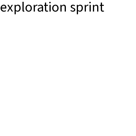
exploration sprint