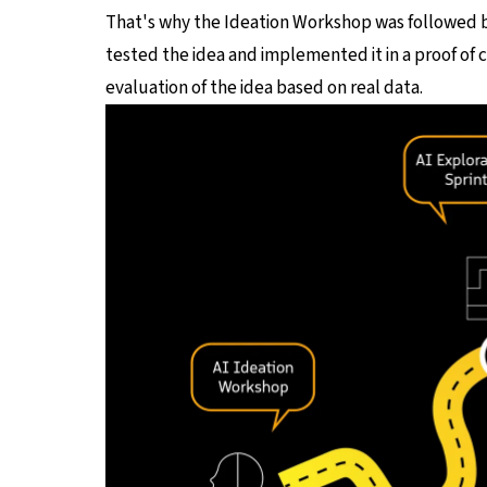
That's why the Ideation Workshop was followed 
tested the idea and implemented it in a proof of 
evaluation of the idea based on real data.