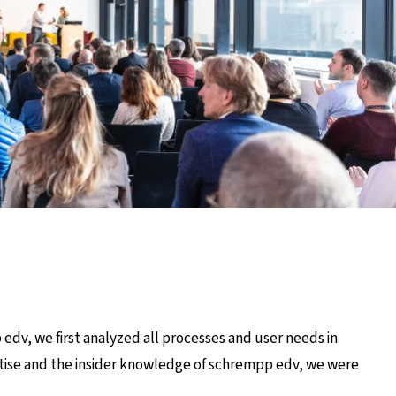
edv, we first analyzed all processes and user needs in
rtise and the insider knowledge of schrempp edv, we were