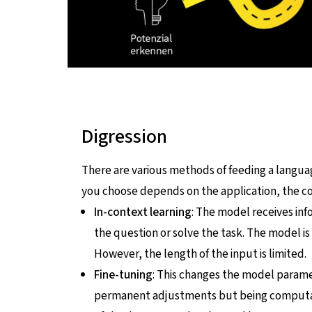
Digression
There are various methods of feeding a lang
you choose depends on the application, the cos
In-context learning
: The model receives inf
the question or solve the task. The model is
However, the length of the input is limited.
Fine-tuning
: This changes the model paramet
permanent adjustments but being computatio