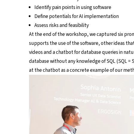
Identify pain points in using software
Define potentials for AI implementation
Assess risks and feasibility
At the end of the workshop, we captured six promis
supports the use of the software, other ideas th
videos and a chatbot for database queries in natu
database without any knowledge of SQL (SQL = St
at the chatbot as a concrete example of our met