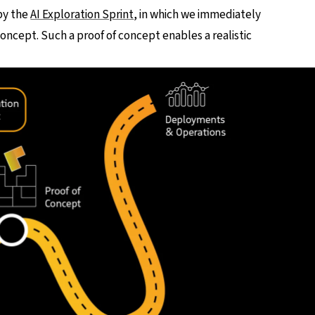
by the
AI Exploration Sprint
, in which we immediately
concept. Such a proof of concept enables a realistic