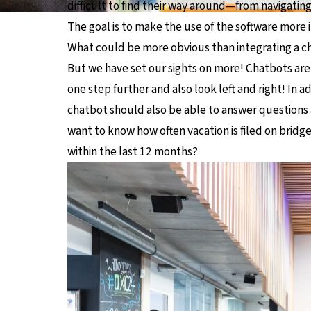
difficult to find their way around—from navigatin
The goal is to make the use of the software more in
What could be more obvious than integrating a c
But we have set our sights on more! Chatbots are 
one step further and also look left and right! In 
chatbot should also be able to answer questions 
want to know how often vacation is filed on bridg
within the last 12 months?