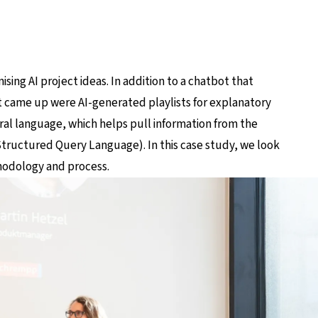
ing AI project ideas. In addition to a chatbot that
at came up were AI-generated playlists for explanatory
ral language, which helps pull information from the
ructured Query Language). In this case study, we look
hodology and process.