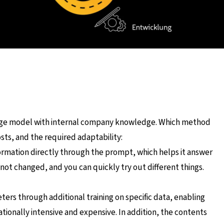
uage model with internal company knowledge. Which method
ts, and the required adaptability:
ormation directly through the prompt, which helps it answer
 not changed, and you can quickly try out different things.
ers through additional training on specific data, enabling
nally intensive and expensive. In addition, the contents