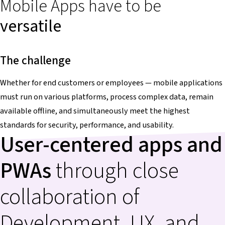
Mobile Apps have to be
versatile
The challenge
Whether for end customers or employees — mobile applications
must run on various platforms, process complex data, remain
available offline, and simultaneously meet the highest
standards for security, performance, and usability.
User-centered apps and
PWAs
through close
collaboration of
Development, UX, and