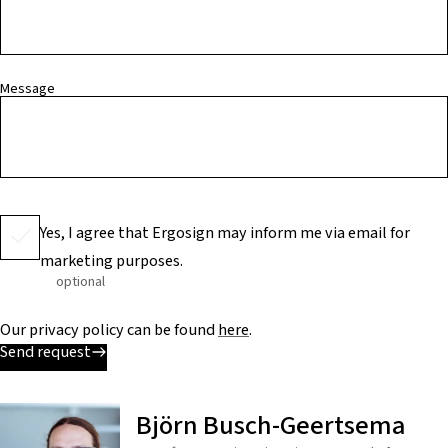
Message
Yes, I agree that Ergosign may inform me via email for
marketing purposes.
optional
Our privacy policy can be found
here
.
Send request
Björn Busch-Geertsema