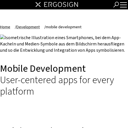
Home
/
Development
/
mobile development
Mobile Development
User-centered apps for every
platform