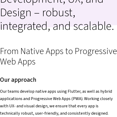
Design – robust,
integrated, and scalable.
From Native Apps to Progressive
Web Apps
Our approach
Our teams develop native apps using Flutter, as well as hybrid
applications and Progressive Web Apps (PWA). Working closely
with UX- and visual design, we ensure that every app is
technically robust, user-friendly, and consistently designed.