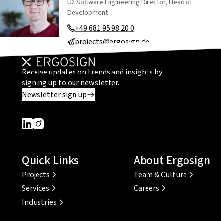
UX Software Engineering Director, Head of
Development
+49 681 95 98 20 0
projects@ergosign.de
Receive updates on trends and insights by
signing up to our newsletter.
Newsletter sign up
Dieser Link führt zu einer externen Seite
Dieser Link führt zu einer externen Seite
Quick Links
About Ergosign
Projects
Team & Culture
Services
Careers
Industries