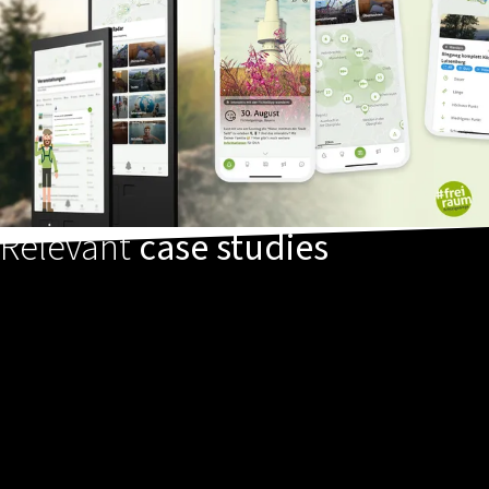
Relevant
case studies