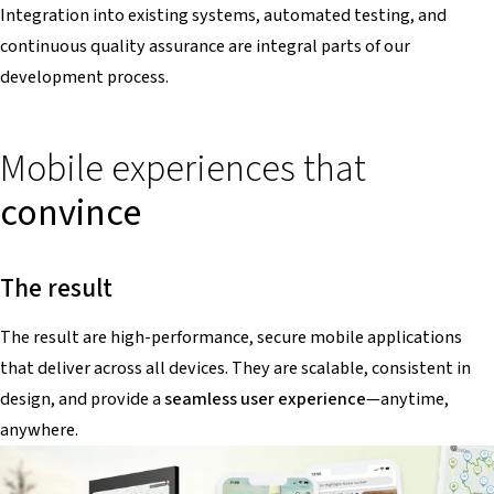
Integration into existing systems, automated testing, and
continuous quality assurance are integral parts of our
development process.
Mobile experiences that
convince
The result
The result are high-performance, secure mobile applications
that deliver across all devices. They are scalable, consistent in
design, and provide a
seamless user experience
—anytime,
anywhere.