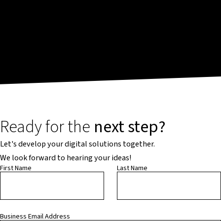
Ready for the
next step?
Let's develop your digital solutions together.
We look forward to hearing your ideas!
First Name
Last Name
Business Email Address