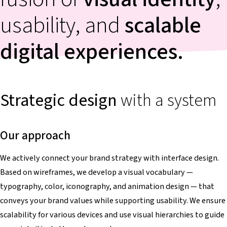
usability, and
scalable
digital experiences.
Strategic
design
with a system
Our approach
We actively connect your brand strategy with interface design.
Based on wireframes, we develop a visual vocabulary —
typography, color, iconography, and animation design — that
conveys your brand values while supporting usability. We ensure
scalability for various devices and use visual hierarchies to guide