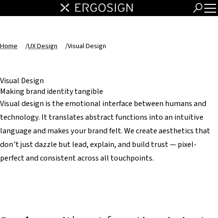
Home
/
UX Design
/
Visual Design
Visual Design
Making brand identity tangible
Visual design is the emotional interface between humans and
technology. It translates abstract functions into an intuitive
language and makes your brand felt. We create aesthetics that
don’t just dazzle but lead, explain, and build trust — pixel-
perfect and consistent across all touchpoints.