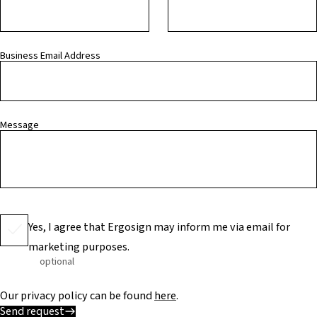
Business Email Address
Message
Yes, I agree that Ergosign may inform me via email for
marketing purposes.
optional
Our privacy policy can be found
here
.
Send request