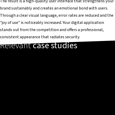
The result is a high-quality user interface that strengthens your
brand sustainably and creates an emotional bond with users.
Through a clear visual language, error rates are reduced and the
"joy of use" is noticeably increased. Your digital application
stands out from the competition and offers a professional,
consistent appearance that radiates security.
Relevant
case studies