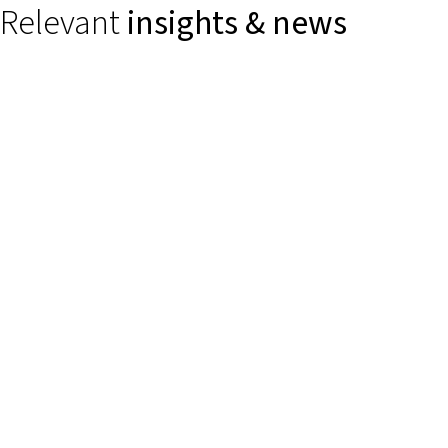
Relevant
insights & news