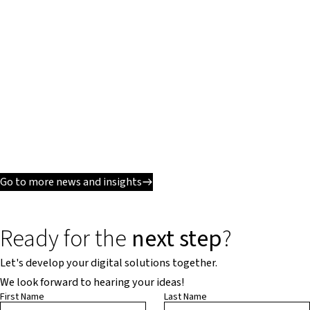
Go to more news and insights
Ready for the
next step
?
Let's develop your digital solutions together.
We look forward to hearing your ideas!
First Name
Last Name