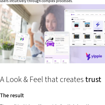
users intuitively through complex processes.
A Look & Feel that creates
trust
The result