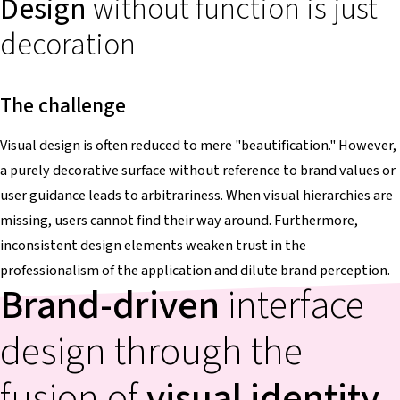
Design
without function is just
decoration
The challenge
Visual design is often reduced to mere "beautification." However,
a purely decorative surface without reference to brand values or
user guidance leads to arbitrariness. When visual hierarchies are
missing, users cannot find their way around. Furthermore,
inconsistent design elements weaken trust in the
professionalism of the application and dilute brand perception.
Brand-driven
interface
design through the
fusion of
visual identity
,