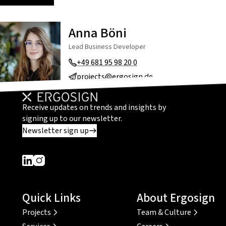
Anna Böni
Lead Business Developer
+49 681 95 98 20 0
projects@ergosign.de
Receive updates on trends and insights by
signing up to our newsletter.
Newsletter sign up
Dieser Link führt zu einer externen Seite
Dieser Link führt zu einer externen Seite
Quick Links
About Ergosign
Projects
Team & Culture