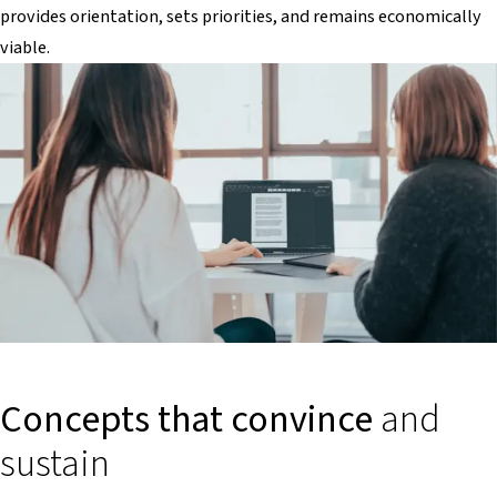
provides orientation, sets priorities, and remains economically
viable.
Concepts that convince
and
sustain