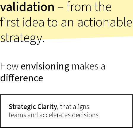
validation
– from the
first idea to an actionable
strategy.
How
envisioning
makes a
difference
Strategic Clarity
, that aligns
teams and accelerates decisions.