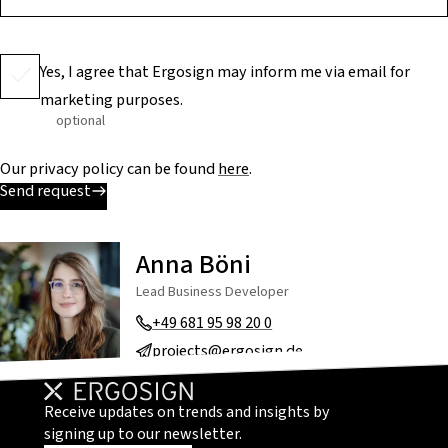
Yes, I agree that Ergosign may inform me via email for
marketing purposes.
optional
Our privacy policy can be found
here
.
Send request
Anna Böni
Lead Business Developer
+49 681 95 98 20 0
projects@ergosign.de
Receive updates on trends and insights by
signing up to our newsletter.