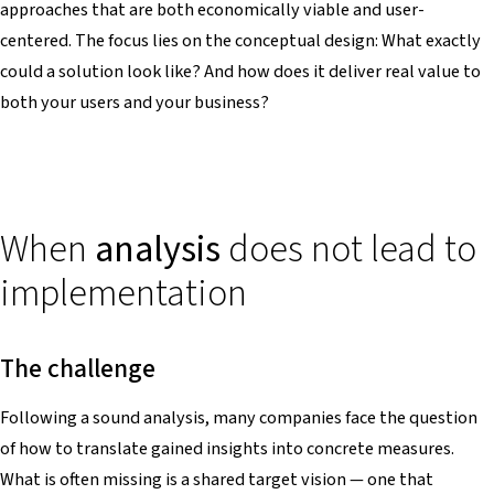
approaches that are both economically viable and user-
centered. The focus lies on the conceptual design: What exactly
could a solution look like? And how does it deliver real value to
both your users and your business?
When
analysis
does not lead to
implementation
The challenge
Following a sound analysis, many companies face the question
of how to translate gained insights into concrete measures.
What is often missing is a shared target vision — one that