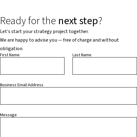
Ready for the
next step
?
Let's start your strategy project together.
We are happy to advise you — free of charge and without
obligation.
First Name
Last Name
Business Email Address
Message