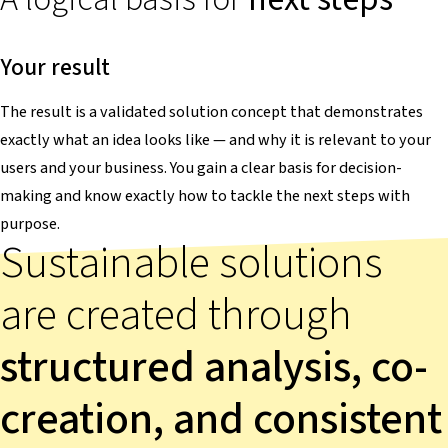
Your result
The result is a validated solution concept that demonstrates
exactly what an idea looks like — and why it is relevant to your
users and your business. You gain a clear basis for decision-
making and know exactly how to tackle the next steps with
purpose.
Sustainable solutions
are created through
structured analysis, co-
creation, and consistent