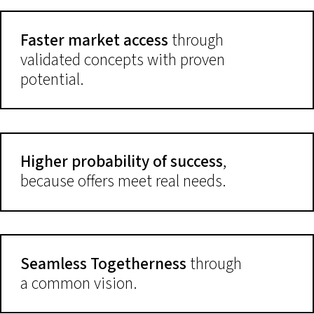
Faster market access
through
validated concepts with proven
potential.
Higher probability of success
,
because offers meet real needs.
Seamless Togetherness
through
a common vision.