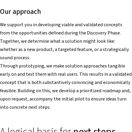
Our approach
We support you in developing viable and validated concepts
from the opportunities defined during the Discovery Phase.
Together, we determine what a solution might look like:
whether as a new product, a targeted feature, or a strategically
sound process.
Through prototyping, we make solution approaches tangible
early on and test them with real users. This results in a validated
concept that is both substantively convincing and economically
feasible. Building on this, we develop a prioritized roadmap and,
upon request, accompany the initial pilot to ensure ideas turn
into concrete next steps.
A logical basis for
next steps