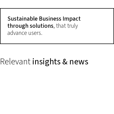
Sustainable Business Impact
through solutions
, that truly
advance users.
Relevant
insights & news