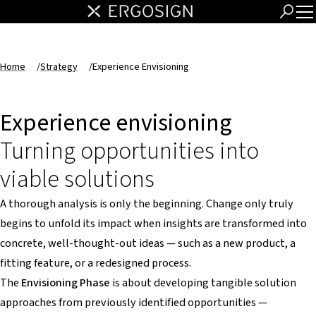
Home
/
Strategy
/
Experience Envisioning
Experience envisioning
Turning opportunities into
viable solutions
A thorough analysis is only the beginning. Change only truly
begins to unfold its impact when insights are transformed into
concrete, well-thought-out ideas — such as a new product, a
fitting feature, or a redesigned process.
The
Envisioning Phase
is about developing tangible solution
approaches from previously identified opportunities —