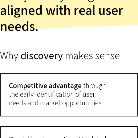
aligned with real user
needs.
Why
discovery
makes sense
Competitive advantage
through
the early identification of user
needs and market opportunities.