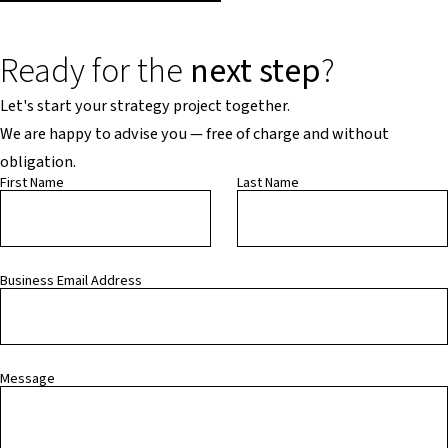
Ready for the
next step
?
Let's start your strategy project together.
We are happy to advise you — free of charge and without
obligation.
First Name
Last Name
Business Email Address
Message