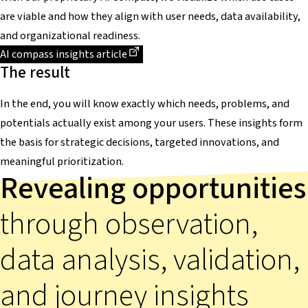
are viable and how they align with user needs, data availability,
and organizational readiness.
Dieser Link führt zu einer externen Seite
AI compass insights article
The result
In the end, you will know exactly which needs, problems, and
potentials actually exist among your users. These insights form
the basis for strategic decisions, targeted innovations, and
meaningful prioritization.
Revealing opportunities
through observation,
data analysis, validation,
and journey insights