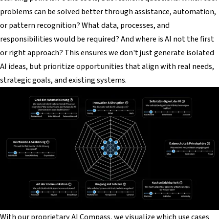
problems can be solved better through assistance, automation,
or pattern recognition? What data, processes, and
responsibilities would be required? And where is AI
not
the first
or right approach? This ensures we don't just generate isolated
AI ideas, but prioritize opportunities that align with real needs,
strategic goals, and existing systems.
With our proprietary AI Compass, we visualize which use cases