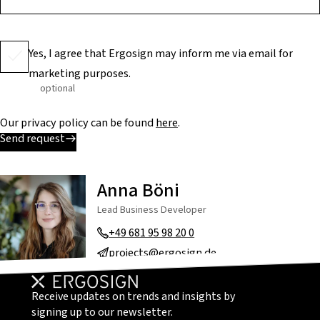
Yes, I agree that Ergosign may inform me via email for
marketing purposes.
optional
Our privacy policy can be found
here
.
Send request
Anna Böni
Lead Business Developer
+49 681 95 98 20 0
projects@ergosign.de
Receive updates on trends and insights by
signing up to our newsletter.