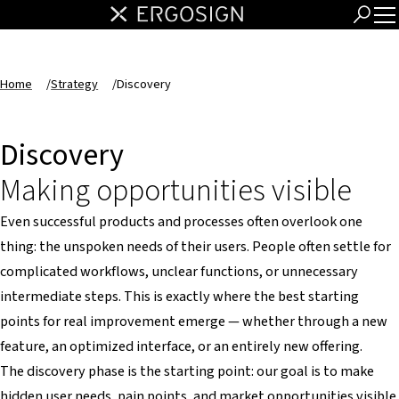
Home
/
Strategy
/
Discovery
Discovery
Making opportunities visible
Even successful products and processes often overlook one
thing: the unspoken needs of their users. People often settle for
complicated workflows, unclear functions, or unnecessary
intermediate steps. This is exactly where the best starting
points for real improvement emerge — whether through a new
feature, an optimized interface, or an entirely new offering.
The discovery phase is the starting point: our goal is to make
hidden user needs, pain points, and market opportunities visible.