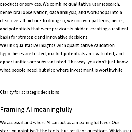
products or services. We combine qualitative user research,
behavioral observation, data analysis, and workshops into a
clear overall picture. In doing so, we uncover patterns, needs,
and potentials that were previously hidden, creating a resilient
basis for strategic and innovative decisions.
We link qualitative insights with quantitative validation:
hypotheses are tested, market potentials are evaluated, and
opportunities are substantiated. This way, you don't just know
what people need, but also where investment is worthwhile.
Clarity for
strategic decisions
Framing AI meaningfully
We assess if and where AI can act as a meaningful lever. Our
starting point isn’t the tools, but resilient questions: Which user