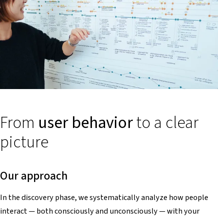
From
user behavior
to a clear
picture
Our approach
In the discovery phase, we systematically analyze how people
interact — both consciously and unconsciously — with your