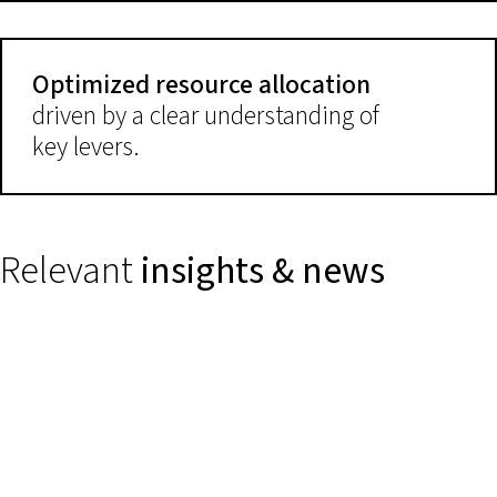
Optimized resource allocation
driven by a clear understanding of
key levers.
Relevant
insights & news