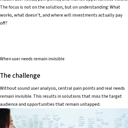
The focus is not on the solution, but on understanding: What
works, what doesn’t, and where will investments actually pay
off?
When
user needs
remain invisible
The challenge
Without sound user analysis, central pain points and real needs
remain invisible. This results in solutions that miss the target
audience and opportunities that remain untapped.