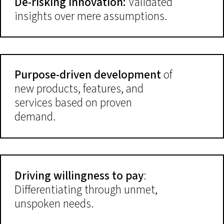
De-risking innovation:
Validated
insights over mere assumptions.
Purpose-driven development
of
new products, features, and
services based on proven
demand.
Driving willingness to pay
:
Differentiating through unmet,
unspoken needs.