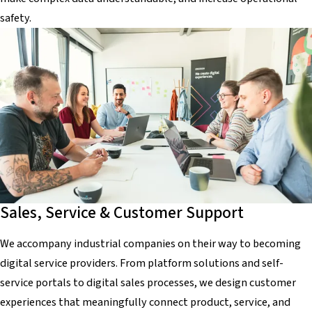
safety.
Sales, Service & Customer Support
We accompany industrial companies on their way to becoming
digital service providers. From platform solutions and self-
service portals to digital sales processes, we design customer
experiences that meaningfully connect product, service, and