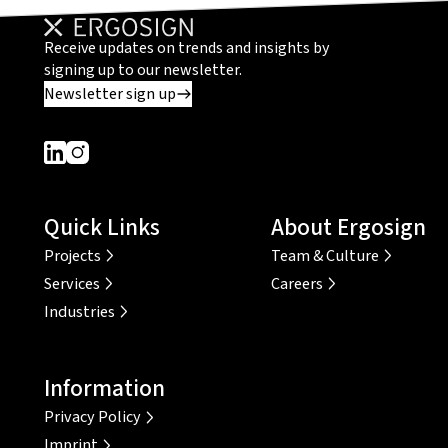
Receive updates on trends and insights by
signing up to our newsletter.
Newsletter sign up
Dieser Link führt zu einer externen Seite
Dieser Link führt zu einer externen Seite
Quick Links
About Ergosign
Projects
Team & Culture
Services
Careers
Industries
Information
Privacy Policy
Imprint