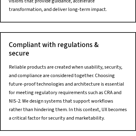
visions that provide guidance, accelerate
transformation, and deliver long-term impact.
Compliant with regulations &
secure
Reliable products are created when usability, security,
and compliance are considered together. Choosing
future-proof technologies and architecture is essential
for meeting regulatory requirements such as CRA and
NIS-2. We design systems that support workflows
rather than hindering them. In this context, UX becomes
a critical factor for security and marketability.