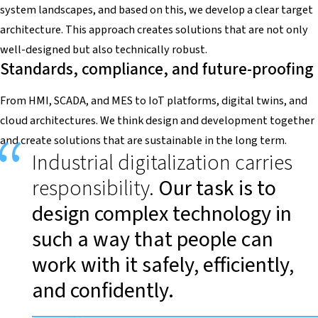
system landscapes, and based on this, we develop a clear target
architecture. This approach creates solutions that are not only
well-designed but also technically robust.
Standards, compliance, and future-proofing
From HMI, SCADA, and MES to IoT platforms, digital twins, and
cloud architectures. We think design and development together
and create solutions that are sustainable in the long term.
Industrial digitalization carries
responsibility.
Our task is to
design complex technology in
such a way that people can
work with it safely, efficiently,
and confidently.