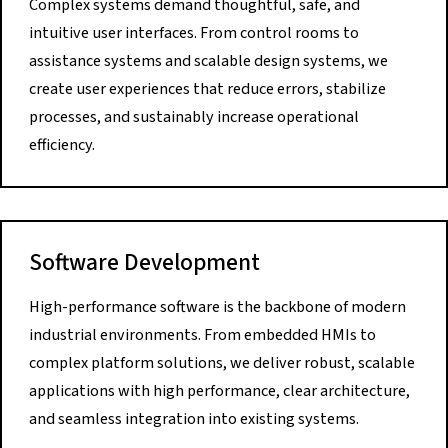
Complex systems demand thoughtful, safe, and
intuitive user interfaces. From control rooms to
assistance systems and scalable design systems, we
create user experiences that reduce errors, stabilize
processes, and sustainably increase operational
efficiency.
Software Development
High-performance software is the backbone of modern
industrial environments. From embedded HMIs to
complex platform solutions, we deliver robust, scalable
applications with high performance, clear architecture,
and seamless integration into existing systems.