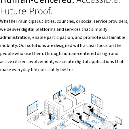
Future-Proof.
Whether municipal utilities, counties, or social service providers,
we deliver digital platforms and services that simplify
administration, enable participation, and promote sustainable
mobility. Our solutions are designed with a clear focus on the
people who use them: through human-centered design and
active citizen involvement, we create digital applications that
make everyday life noticeably better.