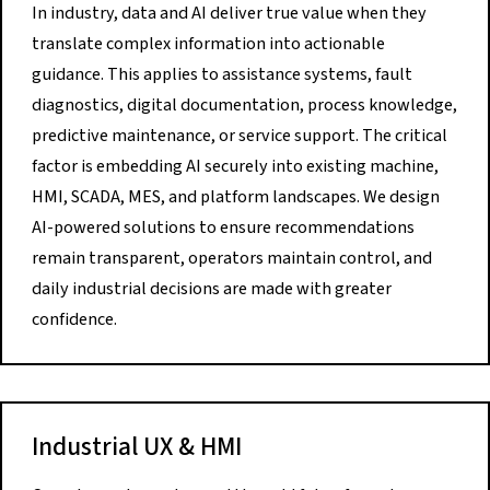
In industry, data and AI deliver true value when they
translate complex information into actionable
guidance. This applies to assistance systems, fault
diagnostics, digital documentation, process knowledge,
predictive maintenance, or service support. The critical
factor is embedding AI securely into existing machine,
HMI, SCADA, MES, and platform landscapes. We design
AI-powered solutions to ensure recommendations
remain transparent, operators maintain control, and
daily industrial decisions are made with greater
confidence.
Industrial UX & HMI