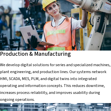
Production & Manufacturing
We develop digital solutions for series and specialized machines,
plant engineering, and production lines. Our systems network
HMI, SCADA, MES, PLM, and digital twins into integrated
operating and information concepts. This reduces downtime,
increases process reliability, and improves usability during
ongoing operations.