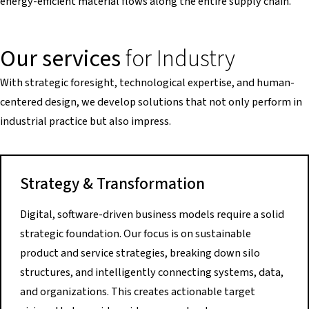
energy-efficient material flows along the entire supply chain.
Our services
for Industry
With strategic foresight, technological expertise, and human-
centered design, we develop solutions that not only perform in
industrial practice but also impress.
Strategy & Transformation
Digital, software-driven business models require a solid
strategic foundation. Our focus is on sustainable
product and service strategies, breaking down silo
structures, and intelligently connecting systems, data,
and organizations. This creates actionable target