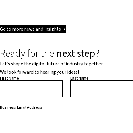
Go to more news and insights
Ready for the
next step
?
Let’s shape the digital future of industry together.
We look forward to hearing your ideas!
First Name
Last Name
Business Email Address