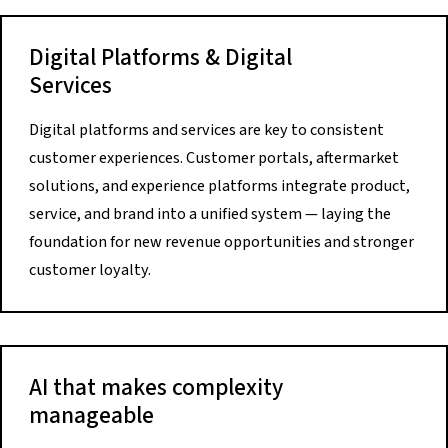
Digital Platforms & Digital
Services
Digital platforms and services are key to consistent
customer experiences. Customer portals, aftermarket
solutions, and experience platforms integrate product,
service, and brand into a unified system — laying the
foundation for new revenue opportunities and stronger
customer loyalty.
AI that makes complexity
manageable