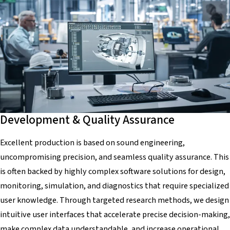
Development & Quality Assurance
Excellent production is based on sound engineering,
uncompromising precision, and seamless quality assurance. This
is often backed by highly complex software solutions for design,
monitoring, simulation, and diagnostics that require specialized
user knowledge. Through targeted research methods, we design
intuitive user interfaces that accelerate precise decision-making,
make complex data understandable, and increase operational