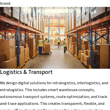
brand.
Logistics & Transport
We design digital solutions for intralogistics, interlogistics, and
extralogistics. This includes smart warehouse concepts,
autonomous transport systems, route optimization, and track-
and-trace applications. This creates transparent, flexible, and