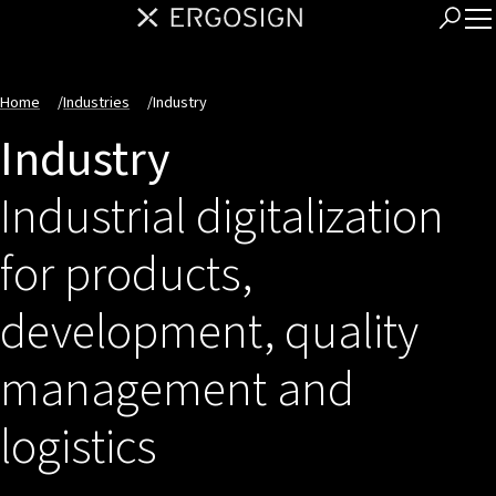
Home
/
Industries
/
Industry
Industry
Industrial digitalization
for products,
development, quality
management and
logistics