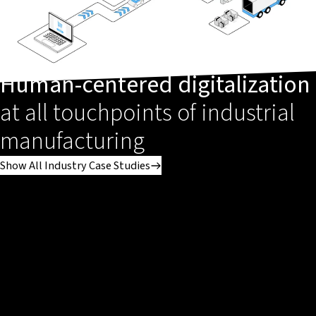
Human-centered digitalization
at all touchpoints of industrial
manufacturing
Show All Industry Case Studies