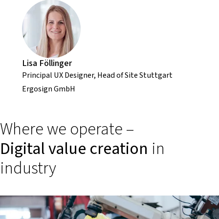
Lisa Föllinger
Principal UX Designer, Head of Site Stuttgart
Ergosign GmbH
Where we operate –
Digital value creation
in
industry