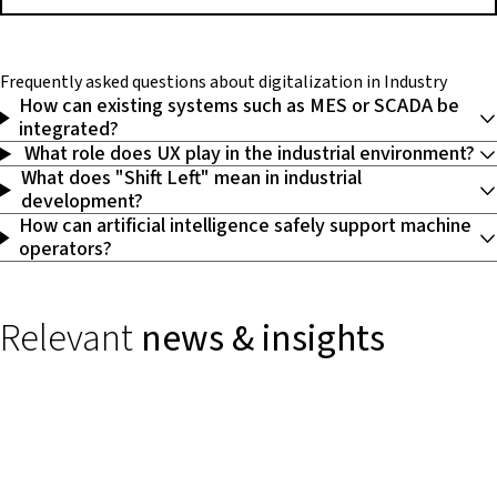
Frequently asked questions
about digitalization in Industry
How can existing systems such as MES or SCADA be
integrated?
What role does UX play in the industrial environment?
What does "Shift Left" mean in industrial
development?
How can artificial intelligence safely support machine
operators?
Relevant
news & insights