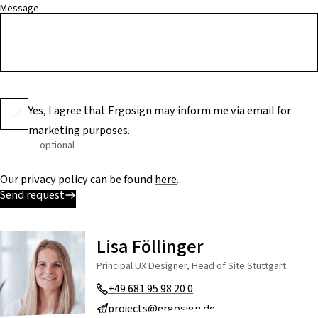
Message
Yes, I agree that Ergosign may inform me via email for
marketing purposes.
optional
Our privacy policy can be found
here
.
Send request
Lisa Föllinger
Principal UX Designer, Head of Site Stuttgart
+49 681 95 98 20 0
projects@ergosign.de