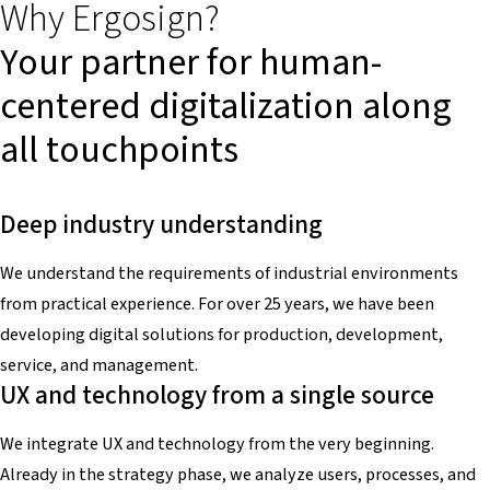
Why Ergosign?
Your partner for human-
centered digitalization along
all touchpoints
Deep industry understanding
We understand the requirements of industrial environments
from practical experience. For over 25 years, we have been
developing digital solutions for production, development,
service, and management.
UX and technology from a single source
We integrate UX and technology from the very beginning.
Already in the strategy phase, we analyze users, processes, and