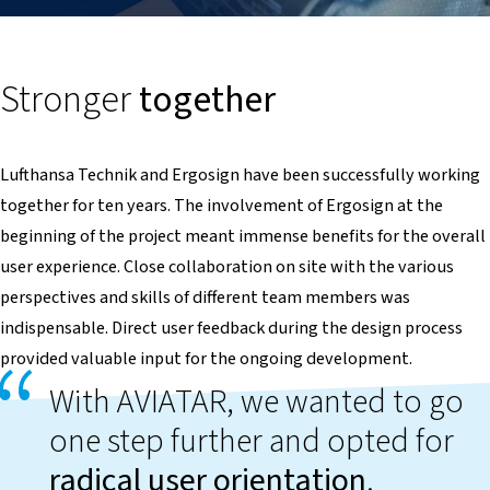
Stronger
together
Lufthansa Technik and Ergosign have been successfully working
together for ten years. The involvement of Ergosign at the
beginning of the project meant immense benefits for the overall
user experience. Close collaboration on site with the various
perspectives and skills of different team members was
indispensable. Direct user feedback during the design process
provided valuable input for the ongoing development.
With AVIATAR, we wanted to go
one step further and opted for
radical user orientation
.