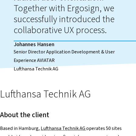
Together with Ergosign, we
successfully introduced the
collaborative UX process.
Johannes Hansen
Senior Director Application Development & User
Experience AVIATAR
Lufthansa Technik AG
Lufthansa Technik AG
About the client
Based in Hamburg,
Lufthansa Technik AG
operates 50 sites