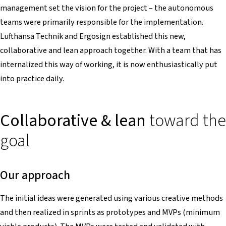
management set the vision for the project – the autonomous
teams were primarily responsible for the implementation.
Lufthansa Technik and Ergosign established this new,
collaborative and lean approach together. With a team that has
internalized this way of working, it is now enthusiastically put
into practice daily.
Collaborative & lean
toward the
goal
Our approach
The initial ideas were generated using various creative methods
and then realized in sprints as prototypes and MVPs (minimum