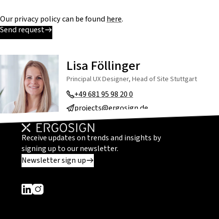
Our privacy policy can be found
here
.
Send request
Lisa Föllinger
Principal UX Designer, Head of Site Stuttgart
+49 681 95 98 20 0
projects@ergosign.de
Receive updates on trends and insights by
signing up to our newsletter.
Newsletter sign up
Dieser Link führt zu einer externen Seite
Dieser Link führt zu einer externen Seite