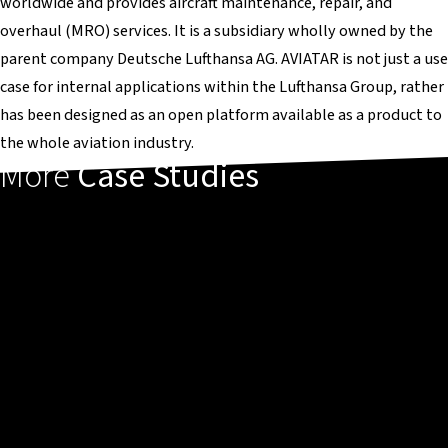
worldwide and provides aircraft maintenance, repair, and
overhaul (MRO) services. It is a subsidiary wholly owned by the
parent company Deutsche Lufthansa AG. AVIATAR is not just a use
case for internal applications within the Lufthansa Group, rather
has been designed as an open platform available as a product to
the whole aviation industry.
More
Case Studies