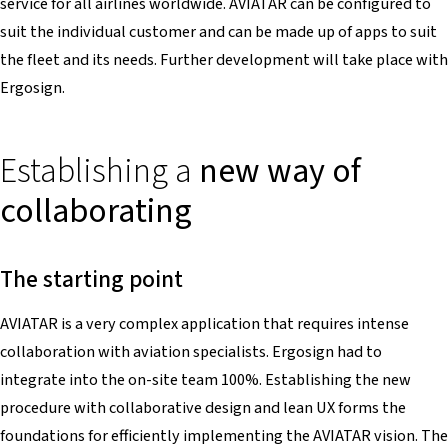
service for all airlines worldwide. AVIATAR can be configured to
suit the individual customer and can be made up of apps to suit
the fleet and its needs. Further development will take place with
Ergosign.
Establishing a
new way of
collaborating
The starting point
AVIATAR is a very complex application that requires intense
collaboration with aviation specialists. Ergosign had to
integrate into the on-site team 100%. Establishing the new
procedure with collaborative design and lean UX forms the
foundations for efficiently implementing the AVIATAR vision. The