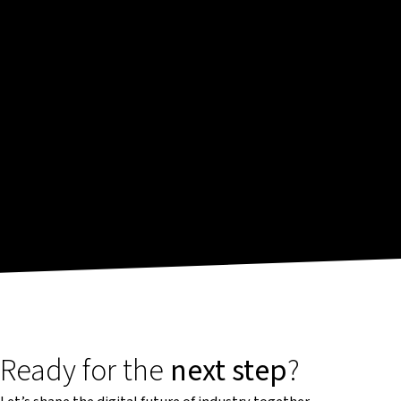
Ready for the
next step
?