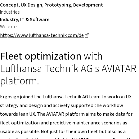
Concept, UX Design, Prototyping, Development
Industries
Industry, IT & Software
Website
Dieser Link führt zu ei
https://www.lufthansa-technik.com/de
Fleet optimization
with
Lufthansa Technik AG's AVIATAR
platform.
Ergosign joined the Lufthansa Technik AG team to work on UX
strategy and design and actively supported the workflow
towards lean UX. The AVIATAR platform aims to make data for
fleet optimization and predictive maintenance scenarios as
usable as possible. Not just for their own fleet but also as a