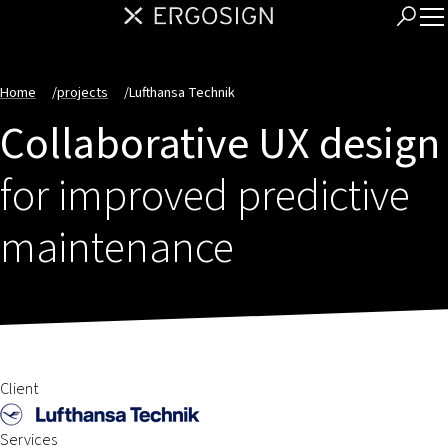
Home
/
projects
/
Lufthansa Technik
Collaborative UX design
for improved predictive
maintenance
Client
Services