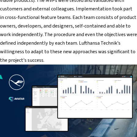
viable products). The MVPs were tested and validated with
customers and external colleagues. Implementation took part
in cross-functional feature teams. Each team consists of product
owners, developers, and designers, self-contained and able to
work independently. The procedure and even the objectives were
defined independently by each team. Lufthansa Technik's
willingness to adapt to these new approaches was significant to
the project's success.