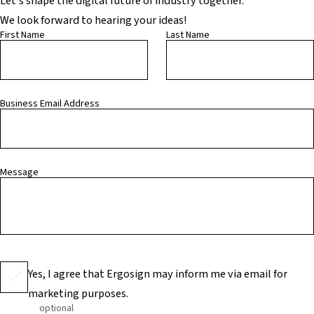
Let’s shape the digital future of industry together.
We look forward to hearing your ideas!
First Name
Last Name
Business Email Address
Message
Yes, I agree that Ergosign may inform me via email for
marketing purposes.
optional