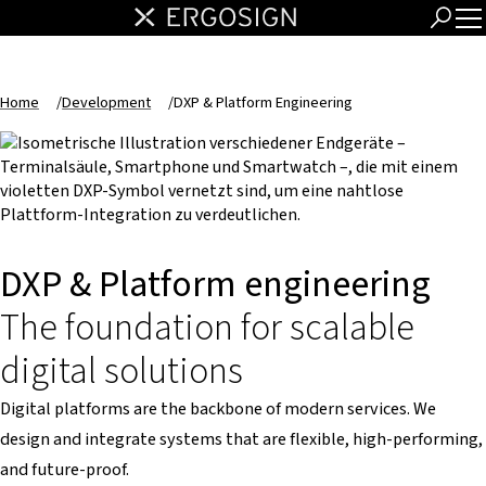
Home
/
Development
/
DXP & Platform Engineering
DXP & Platform engineering
The foundation for scalable
digital solutions
Digital platforms are the backbone of modern services. We
design and integrate systems that are flexible, high-performing,
and future-proof.