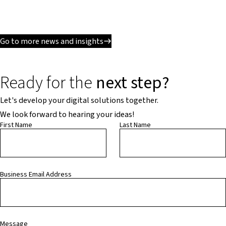
Go to more news and insights
Ready for the
next step?
Let's develop your digital solutions together.
We look forward to hearing your ideas!
First Name
Last Name
Business Email Address
Message