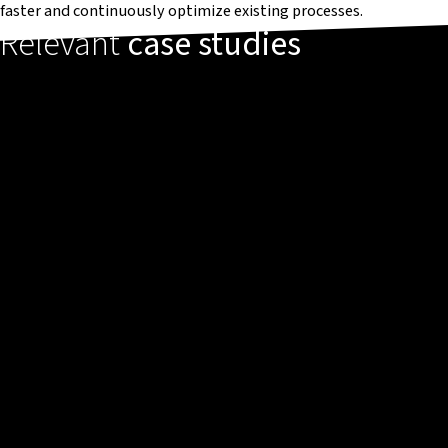
faster and continuously optimize existing processes.
Relevant
case studies