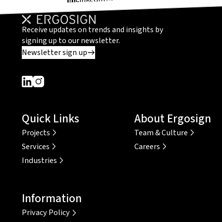
Receive updates on trends and insights by
signing up to our newsletter.
Newsletter sign up
Dieser Link führt zu einer externen Seite
Dieser Link führt zu einer externen Seite
Quick Links
About Ergosign
Projects
Team & Culture
Services
Careers
Industries
Information
Privacy Policy