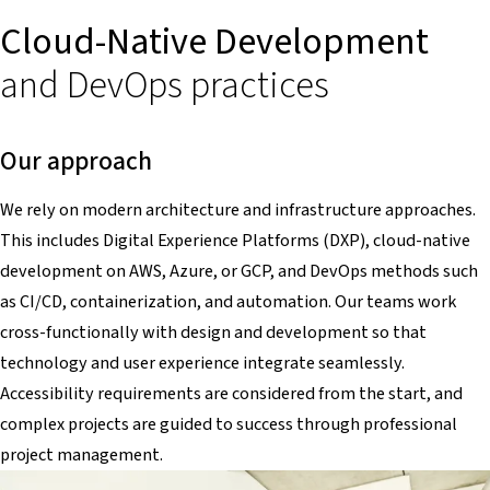
Cloud-Native Development
and DevOps practices
Our approach
We rely on modern architecture and infrastructure approaches.
This includes Digital Experience Platforms (DXP), cloud-native
development on AWS, Azure, or GCP, and DevOps methods such
as CI/CD, containerization, and automation. Our teams work
cross-functionally with design and development so that
technology and user experience integrate seamlessly.
Accessibility requirements are considered from the start, and
complex projects are guided to success through professional
project management.