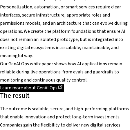
Personalization, automation, or smart services require clear
interfaces, secure infrastructure, appropriate roles and
permissions models, and an architecture that can evolve during
operations. We create the platform foundations that ensure AI
does not remain an isolated prototype, but is integrated into
existing digital ecosystems in a scalable, maintainable, and
meaningful way.
Our GenAI Ops whitepaper shows how AI applications remain
reliable during live operations: from evals and guardrails to
monitoring and continuous quality control.
Dieser Link führt zu einer externen Seite
Learn more about GenAI Ops
The result
The outcome is scalable, secure, and high-performing platforms
that enable innovation and protect long-term investments.
Companies gain the flexibility to deliver new digital services