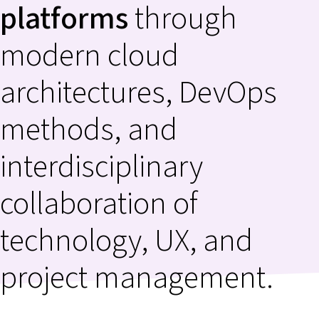
platforms
through
modern cloud
architectures, DevOps
methods, and
interdisciplinary
collaboration of
technology, UX, and
project management.