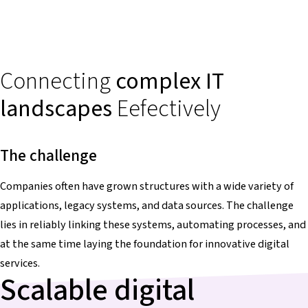
Connecting
complex IT
landscapes
Eefectively
The challenge
Companies often have grown structures with a wide variety of
applications, legacy systems, and data sources. The challenge
lies in reliably linking these systems, automating processes, and
at the same time laying the foundation for innovative digital
services.
Scalable digital