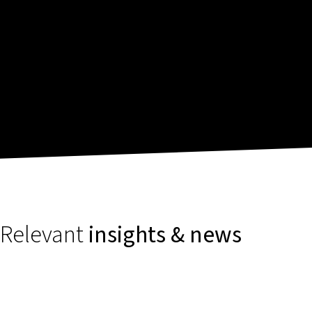
Relevant
insights & news