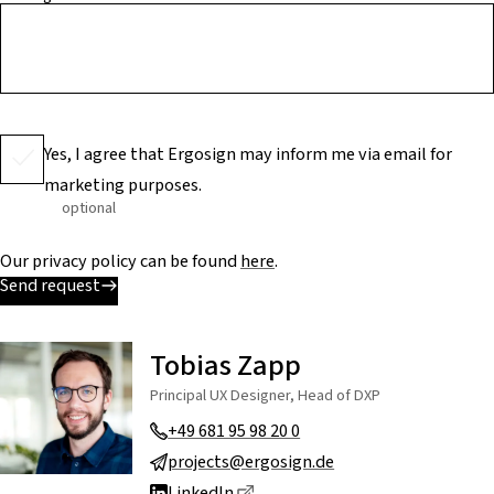
Yes, I agree that Ergosign may inform me via email for
marketing purposes.
optional
Our privacy policy can be found
here
.
Send request
Tobias Zapp
Principal UX Designer, Head of DXP
+49 681 95 98 20 0
projects@ergosign.de
Dieser Link führt zu einer exte
LinkedIn