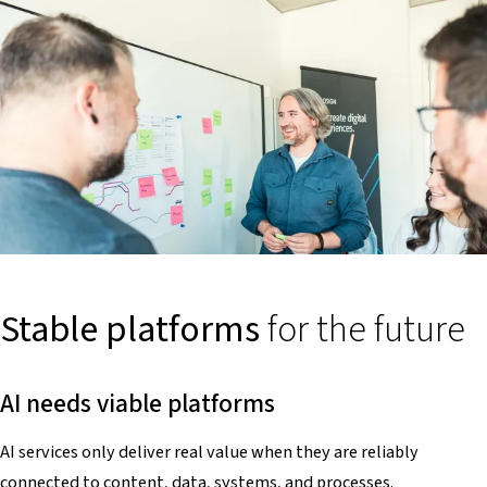
Stable platforms
for the future
AI needs viable platforms
AI services only deliver real value when they are reliably
connected to content, data, systems, and processes.