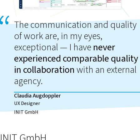
The communication and quality
of work are, in my eyes,
exceptional — I have
never
experienced comparable quality
in collaboration
with an external
agency.
Claudia Augdoppler
UX Designer
INIT GmbH
INIT GmbH