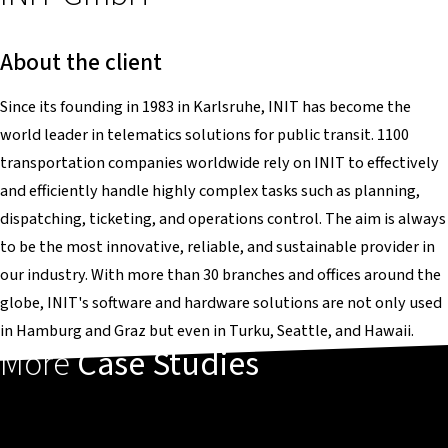
About the client
Since its founding in 1983 in Karlsruhe, INIT has become the
world leader in telematics solutions for public transit. 1100
transportation companies worldwide rely on INIT to effectively
and efficiently handle highly complex tasks such as planning,
dispatching, ticketing, and operations control. The aim is always
to be the most innovative, reliable, and sustainable provider in
our industry. With more than 30 branches and offices around the
globe, INIT's software and hardware solutions are not only used
in Hamburg and Graz but even in Turku, Seattle, and Hawaii.
More
Case Studies