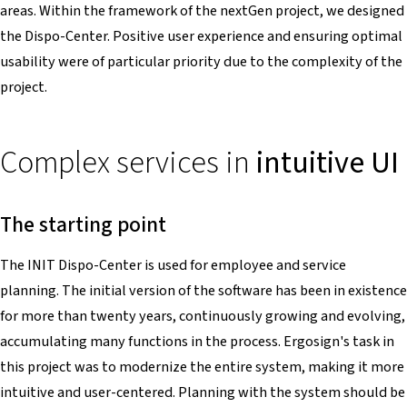
areas. Within the framework of the nextGen project, we designed
the Dispo-Center. Positive user experience and ensuring optimal
usability were of particular priority due to the complexity of the
project.
Complex services in
intuitive UI
The starting point
The INIT Dispo-Center is used for employee and service
planning. The initial version of the software has been in existence
for more than twenty years, continuously growing and evolving,
accumulating many functions in the process. Ergosign's task in
this project was to modernize the entire system, making it more
intuitive and user-centered. Planning with the system should be