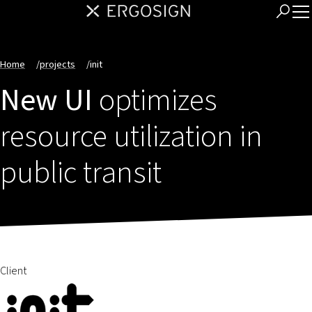
Home
/
projects
/
init
New UI
optimizes
resource utilization in
public transit
Client