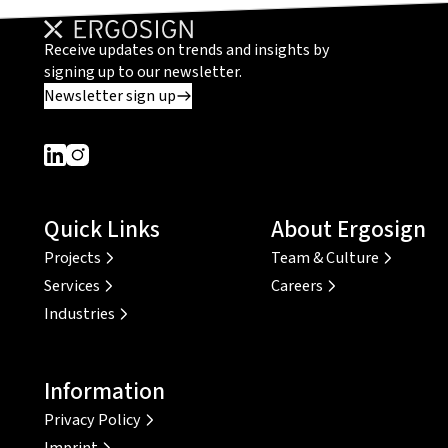
Receive updates on trends and insights by
signing up to our newsletter.
Newsletter sign up
Dieser Link führt zu einer externen Seite
Dieser Link führt zu einer externen Seite
Quick Links
About Ergosign
Projects
Team & Culture
Services
Careers
Industries
Information
Privacy Policy
Imprint