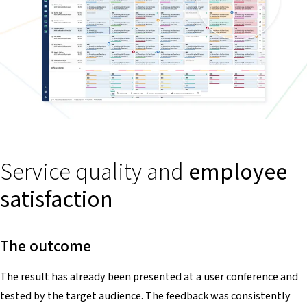
Service quality and
employee
satisfaction
The outcome
The result has already been presented at a user conference and
tested by the target audience. The feedback was consistently