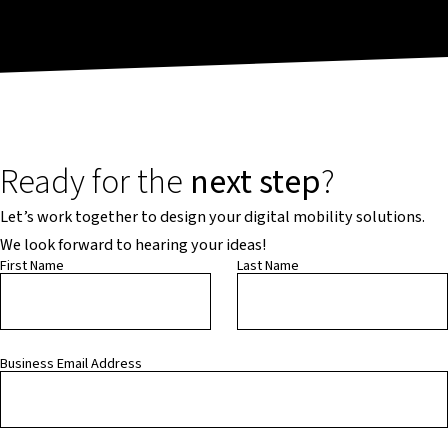
Ready for the
next step
?
Let’s work together to design your digital mobility solutions.
We look forward to hearing your ideas!
First Name
Last Name
Business Email Address