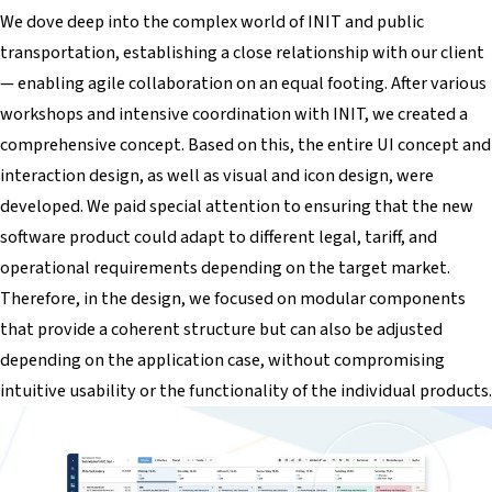
We dove deep into the complex world of INIT and public
transportation, establishing a close relationship with our client
— enabling agile collaboration on an equal footing. After various
workshops and intensive coordination with INIT, we created a
comprehensive concept. Based on this, the entire UI concept and
interaction design, as well as visual and icon design, were
developed. We paid special attention to ensuring that the new
software product could adapt to different legal, tariff, and
operational requirements depending on the target market.
Therefore, in the design, we focused on modular components
that provide a coherent structure but can also be adjusted
depending on the application case, without compromising
intuitive usability or the functionality of the individual products.