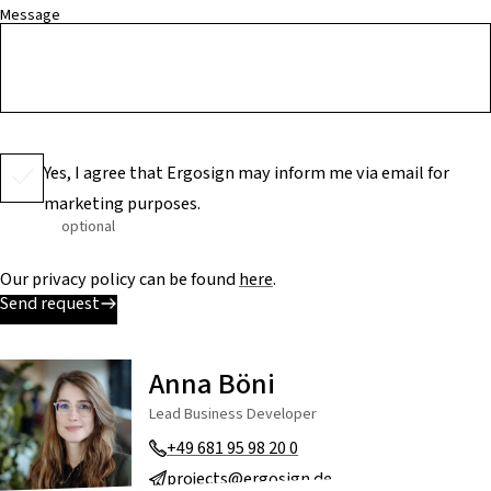
Message
Yes, I agree that Ergosign may inform me via email for
marketing purposes.
optional
Our privacy policy can be found
here
.
Send request
Anna Böni
Lead Business Developer
+49 681 95 98 20 0
projects@ergosign.de