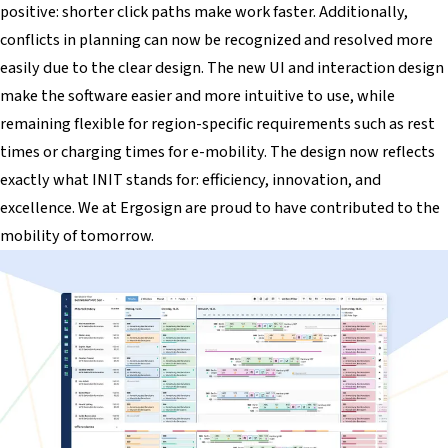
positive: shorter click paths make work faster. Additionally,
conflicts in planning can now be recognized and resolved more
easily due to the clear design. The new UI and interaction design
make the software easier and more intuitive to use, while
remaining flexible for region-specific requirements such as rest
times or charging times for e-mobility. The design now reflects
exactly what INIT stands for: efficiency, innovation, and
excellence. We at Ergosign are proud to have contributed to the
mobility of tomorrow.