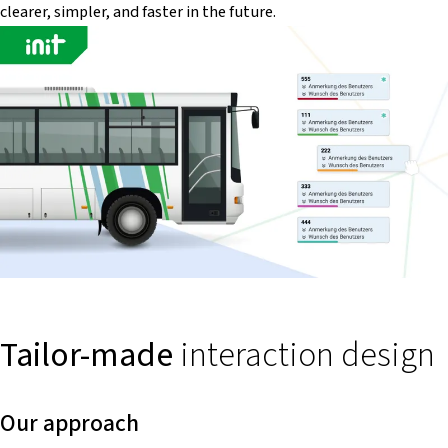
clearer, simpler, and faster in the future.
Tailor-made
interaction design
Our approach