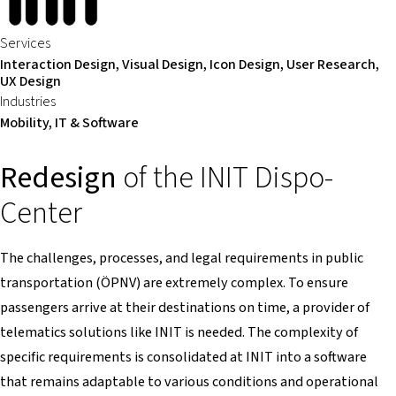
Services
Interaction Design, Visual Design, Icon Design, User Research,
UX Design
Industries
Mobility, IT & Software
Redesign
of the INIT Dispo-
Center
The challenges, processes, and legal requirements in public
transportation (ÖPNV) are extremely complex. To ensure
passengers arrive at their destinations on time, a provider of
telematics solutions like INIT is needed. The complexity of
specific requirements is consolidated at INIT into a software
that remains adaptable to various conditions and operational