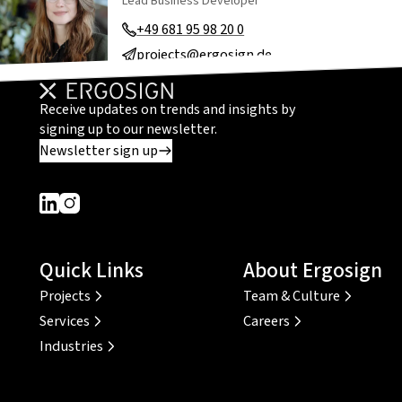
Lead Business Developer
+49 681 95 98 20 0
projects@ergosign.de
Receive updates on trends and insights by
signing up to our newsletter.
Newsletter sign up
Dieser Link führt zu einer externen Seite
Dieser Link führt zu einer externen Seite
Quick Links
About Ergosign
Projects
Team & Culture
Services
Careers
Industries