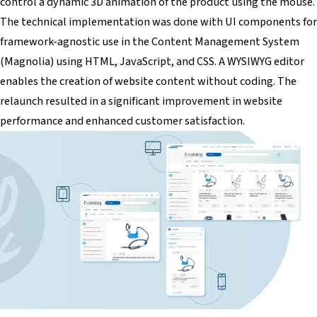
control a dynamic 3D animation of the product using the mouse.
The technical implementation was done with UI components for
framework-agnostic use in the Content Management System
(Magnolia) using HTML, JavaScript, and CSS. A WYSIWYG editor
enables the creation of website content without coding. The
relaunch resulted in a significant improvement in website
performance and enhanced customer satisfaction.