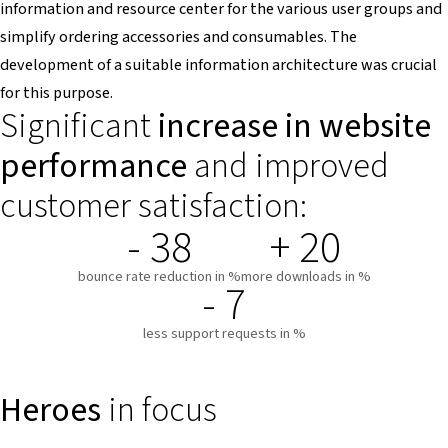
information and resource center for the various user groups and
simplify ordering accessories and consumables. The
development of a suitable information architecture was crucial
for this purpose.
Significant
increase in website
performance
and improved
customer satisfaction:
- 38
+ 20
bounce rate reduction in %
more downloads in %
- 7
less support requests in %
Heroes
in focus