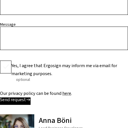
Message
Yes, I agree that Ergosign may inform me via email for
marketing purposes.
optional
Our privacy policy can be found
here
.
Send request
Anna Böni