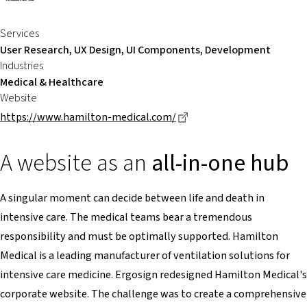
Services
User Research, UX Design, UI Components, Development
Industries
Medical & Healthcare
Website
Dieser Link führt zu eine
https://www.hamilton-medical.com/
A website as an
all-in-one hub
A singular moment can decide between life and death in
intensive care. The medical teams bear a tremendous
responsibility and must be optimally supported. Hamilton
Medical is a leading manufacturer of ventilation solutions for
intensive care medicine. Ergosign redesigned Hamilton Medical's
corporate website. The challenge was to create a comprehensive