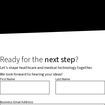
Ready for the
next step
?
Let’s shape healthcare and medical technology together.
We look forward to hearing your ideas!
First Name
Last Name
Business Email Address