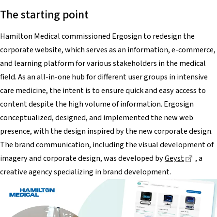
The starting point
Hamilton Medical commissioned Ergosign to redesign the
corporate website, which serves as an information, e-commerce,
and learning platform for various stakeholders in the medical
field. As an all-in-one hub for different user groups in intensive
care medicine, the intent is to ensure quick and easy access to
content despite the high volume of information. Ergosign
conceptualized, designed, and implemented the new web
presence, with the design inspired by the new corporate design.
The brand communication, including the visual development of
Dieser
imagery and corporate design, was developed by
Geyst
, a
creative agency specializing in brand development.