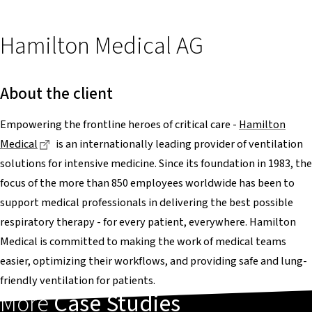
Hamilton Medical AG
About the client
Empowering the frontline heroes of critical care -
Hamilton
Dieser Link führt zu einer externen Seite
Medical
is an internationally leading provider of ventilation
solutions for intensive medicine. Since its foundation in 1983, the
focus of the more than 850 employees worldwide has been to
support medical professionals in delivering the best possible
respiratory therapy - for every patient, everywhere. Hamilton
Medical is committed to making the work of medical teams
easier, optimizing their workflows, and providing safe and lung-
friendly ventilation for patients.
More
Case Studies