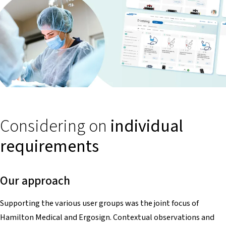
Considering on
individual
requirements
Our approach
Supporting the various user groups was the joint focus of
Hamilton Medical and Ergosign. Contextual observations and