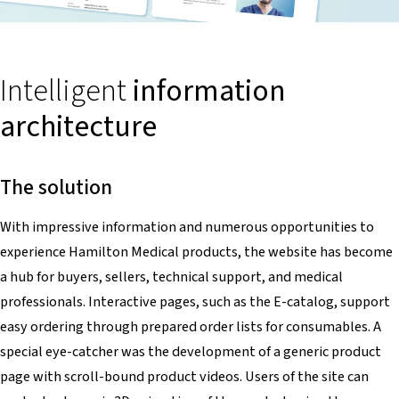
Intelligent
information
architecture
The solution
With impressive information and numerous opportunities to
experience Hamilton Medical products, the website has become
a hub for buyers, sellers, technical support, and medical
professionals. Interactive pages, such as the E-catalog, support
easy ordering through prepared order lists for consumables. A
special eye-catcher was the development of a generic product
page with scroll-bound product videos. Users of the site can