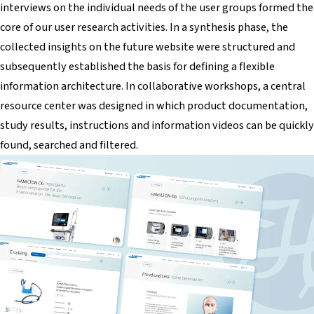
interviews on the individual needs of the user groups formed the
core of our user research activities. In a synthesis phase, the
collected insights on the future website were structured and
subsequently established the basis for defining a flexible
information architecture. In collaborative workshops, a central
resource center was designed in which product documentation,
study results, instructions and information videos can be quickly
found, searched and filtered.