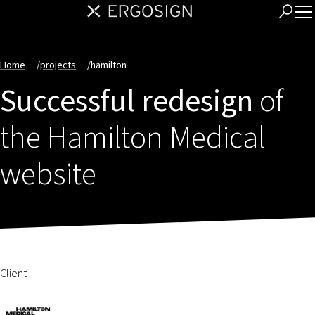
Home
/
projects
/
hamilton
Successful redesign
of
the Hamilton Medical
website
Client