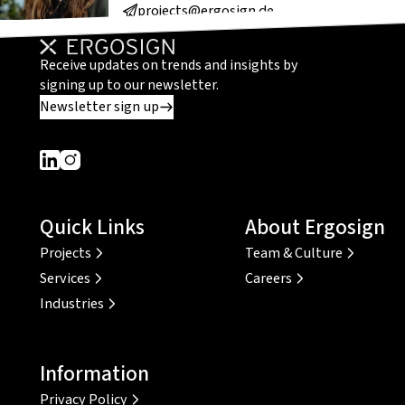
projects@ergosign.de
Receive updates on trends and insights by
signing up to our newsletter.
Newsletter sign up
Dieser Link führt zu einer externen Seite
Dieser Link führt zu einer externen Seite
Quick Links
About Ergosign
Projects
Team & Culture
Services
Careers
Industries
Information
Privacy Policy