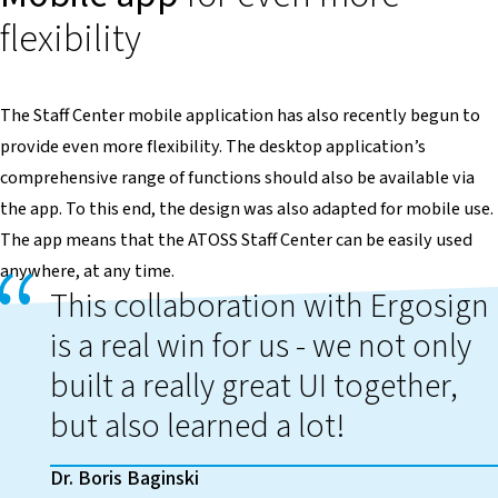
flexibility
The Staff Center mobile application has also recently begun to
provide even more flexibility. The desktop application’s
comprehensive range of functions should also be available via
the app. To this end, the design was also adapted for mobile use.
The app means that the ATOSS Staff Center can be easily used
anywhere, at any time.
This collaboration with Ergosign
is a real win for us - we not only
built a really great UI together,
but also learned a lot!
Dr. Boris Baginski