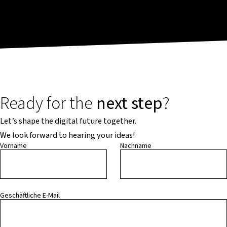
Ready for the
next step
?
Let’s shape the digital future together.
We look forward to hearing your ideas!
Vorname
Nachname
Geschäftliche E-Mail