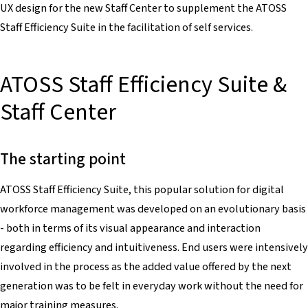
UX design for the new Staff Center to supplement the ATOSS
Staff Efficiency Suite in the facilitation of self services.
ATOSS Staff Efficiency Suite &
Staff Center
The starting point
ATOSS Staff Efficiency Suite, this popular solution for digital
workforce management was developed on an evolutionary basis
- both in terms of its visual appearance and interaction
regarding efficiency and intuitiveness. End users were intensively
involved in the process as the added value offered by the next
generation was to be felt in everyday work without the need for
major training measures.