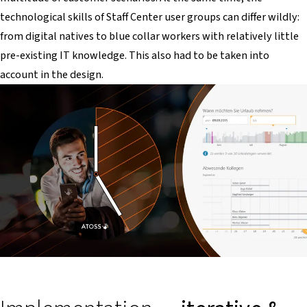
technological skills of Staff Center user groups can differ wildly:
from digital natives to blue collar workers with relatively little
pre-existing IT knowledge. This also had to be taken into
account in the design.