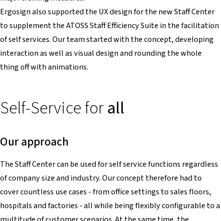
Ergosign also supported the UX design for the new Staff Center
to supplement the ATOSS Staff Efficiency Suite in the facilitation
of self services. Our team started with the concept, developing
interaction as well as visual design and rounding the whole
thing off with animations.
Self-Service for
all
Our approach
The Staff Center can be used for self service functions regardless
of company size and industry. Our concept therefore had to
cover countless use cases - from office settings to sales floors,
hospitals and factories - all while being flexibly configurable to a
multitude of customer scenarios. At the same time, the