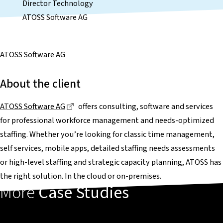
Director Technology
ATOSS Software AG
ATOSS Software AG
About the client
Dieser Link führt zu einer externen Seite
ATOSS Software AG
offers consulting, software and services
for professional workforce management and needs-optimized
staffing. Whether you’re looking for classic time management,
self services, mobile apps, detailed staffing needs assessments
or high-level staffing and strategic capacity planning, ATOSS has
the right solution. In the cloud or on-premises.
More
Case Studies