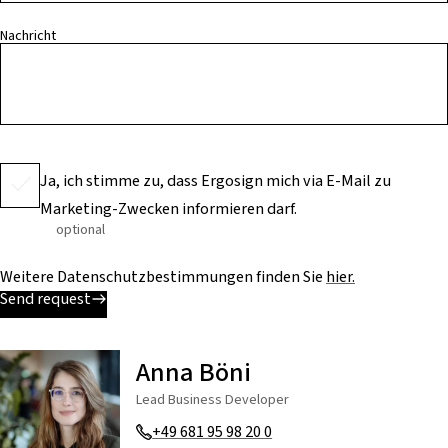
Nachricht
Ja, ich stimme zu, dass Ergosign mich via E-Mail zu
Marketing-Zwecken informieren darf.
optional
Weitere Datenschutzbestimmungen finden Sie
hier.
Send request
Anna Böni
Lead Business Developer
+49 681 95 98 20 0