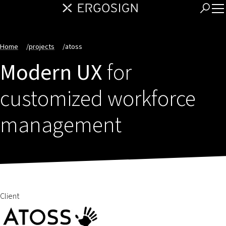
Home
/
projects
/
atoss
Modern UX
for
customized workforce
management
Client