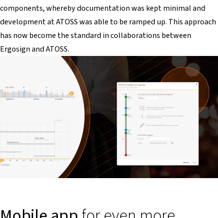
components, whereby documentation was kept minimal and
development at ATOSS was able to be ramped up. This approach
has now become the standard in collaborations between
Ergosign and ATOSS.
Mobile app
for even more