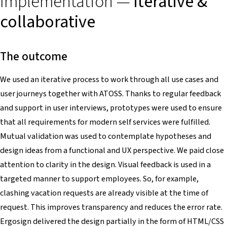
Implementation —
iterative &
collaborative
The outcome
We used an iterative process to work through all use cases and
user journeys together with ATOSS. Thanks to regular feedback
and support in user interviews, prototypes were used to ensure
that all requirements for modern self services were fulfilled.
Mutual validation was used to contemplate hypotheses and
design ideas from a functional and UX perspective. We paid close
attention to clarity in the design. Visual feedback is used in a
targeted manner to support employees. So, for example,
clashing vacation requests are already visible at the time of
request. This improves transparency and reduces the error rate.
Ergosign delivered the design partially in the form of HTML/CSS