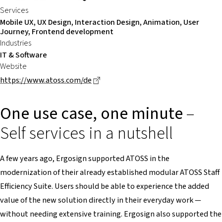
Services
Mobile UX, UX Design, Interaction Design, Animation, User
Journey, Frontend development
Industries
IT & Software
Website
Dieser Link führt zu einer externen
https://www.atoss.com/de
One use case, one minute
–
Self services in a nutshell
A few years ago, Ergosign supported ATOSS in the
modernization of their already established modular ATOSS Staff
Efficiency Suite. Users should be able to experience the added
value of the new solution directly in their everyday work —
without needing extensive training. Ergosign also supported the