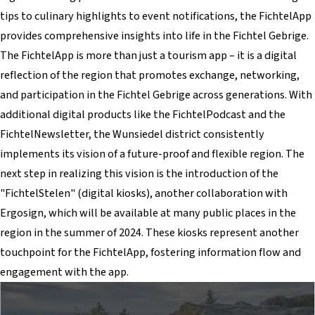
tips to culinary highlights to event notifications, the FichtelApp
provides comprehensive insights into life in the Fichtel Gebrige.
The FichtelApp is more than just a tourism app – it is a digital
reflection of the region that promotes exchange, networking,
and participation in the Fichtel Gebrige across generations. With
additional digital products like the FichtelPodcast and the
FichtelNewsletter, the Wunsiedel district consistently
implements its vision of a future-proof and flexible region. The
next step in realizing this vision is the introduction of the
"FichtelStelen" (digital kiosks), another collaboration with
Ergosign, which will be available at many public places in the
region in the summer of 2024. These kiosks represent another
touchpoint for the FichtelApp, fostering information flow and
engagement with the app.