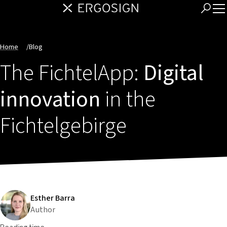
Home
/
Blog
The FichtelApp:
Digital
innovation
in the
Fichtelgebirge
Esther Barra
Author