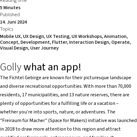
Reading time
5 Minutes
Published
14. Juni 2024
Topics
Mobile UX, UX Design, UX Testing, UX Workshops, Animation,
Concept, Development, Flutter, Interaction Design, Operate,
Visual Design, User Journey
Golly
what an app!
The Fichtel Gebirge are known for their picturesque landscape
and diverse recreational opportunities. With more than 70,000
residents, 17 municipalities, and 13 nature reserves, there are
plenty of opportunities for a fulfilling life or a vacation –
whether you're into sports, nature, or adventures. The
"Freiraum für Macher" (Space for Makers) initiative was launched
in 2018 to draw more attention to this region and attract