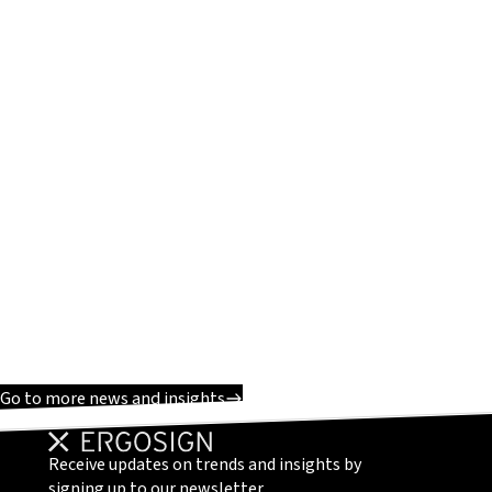
Go to more news and insights
Receive updates on trends and insights by
signing up to our newsletter.