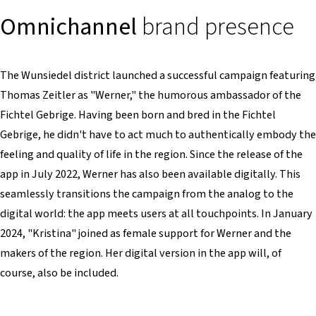
Omnichannel
brand presence
The Wunsiedel district launched a successful campaign featuring
Thomas Zeitler as "Werner," the humorous ambassador of the
Fichtel Gebrige. Having been born and bred in the Fichtel
Gebrige, he didn't have to act much to authentically embody the
feeling and quality of life in the region. Since the release of the
app in July 2022, Werner has also been available digitally. This
seamlessly transitions the campaign from the analog to the
digital world: the app meets users at all touchpoints. In January
2024, "Kristina" joined as female support for Werner and the
makers of the region. Her digital version in the app will, of
course, also be included.