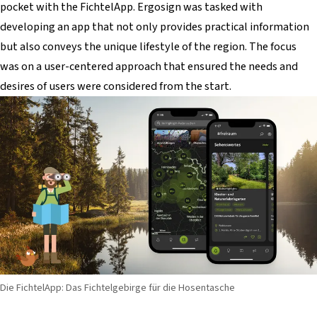
pocket with the FichtelApp. Ergosign was tasked with
developing an app that not only provides practical information
but also conveys the unique lifestyle of the region. The focus
was on a user-centered approach that ensured the needs and
desires of users were considered from the start.
Die FichtelApp: Das Fichtelgebirge für die Hosentasche