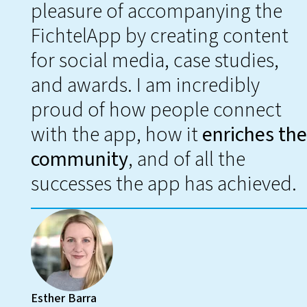
pleasure of accompanying the
FichtelApp by creating content
for social media, case studies,
and awards. I am incredibly
proud of how people connect
with the app, how it
enriches the
community
, and of all the
successes the app has achieved.
Esther Barra