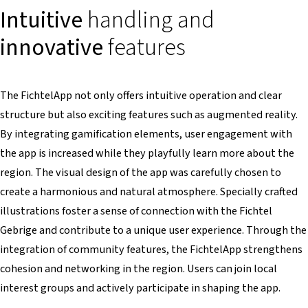
Intuitive
handling and
innovative
features
The FichtelApp not only offers intuitive operation and clear
structure but also exciting features such as augmented reality.
By integrating gamification elements, user engagement with
the app is increased while they playfully learn more about the
region. The visual design of the app was carefully chosen to
create a harmonious and natural atmosphere. Specially crafted
illustrations foster a sense of connection with the Fichtel
Gebrige and contribute to a unique user experience. Through the
integration of community features, the FichtelApp strengthens
cohesion and networking in the region. Users can join local
interest groups and actively participate in shaping the app.