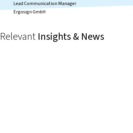
Lead Communication Manager
Ergosign GmbH
Relevant
Insights & News