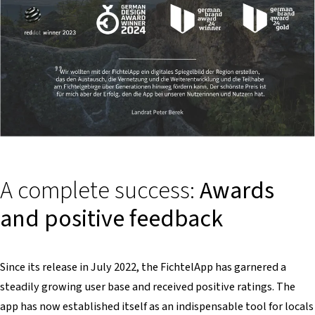
A complete success:
Awards
and positive feedback
Since its release in July 2022, the FichtelApp has garnered a
steadily growing user base and received positive ratings. The
app has now established itself as an indispensable tool for locals