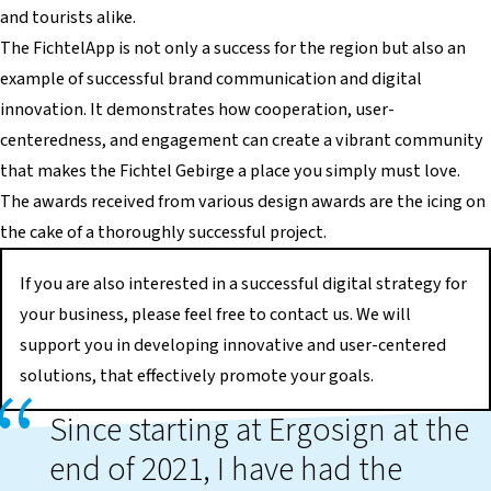
and tourists alike.
The FichtelApp is not only a success for the region but also an
example of successful brand communication and digital
innovation. It demonstrates how cooperation, user-
centeredness, and engagement can create a vibrant community
that makes the Fichtel Gebirge a place you simply must love.
The awards received from various design awards are the icing on
the cake of a thoroughly successful project.
If you are also interested in a successful digital strategy for
your business, please feel free to contact us. We will
support you in developing innovative and user-centered
solutions, that effectively promote your goals.
Since starting at Ergosign at the
end of 2021, I have had the