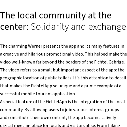
The local community at the
center:
Solidarity and exchange
The charming Werner presents the app and its many features in
a creative and hilarious promotional video. This helped make the
video well-known far beyond the borders of the Fichtel Gebrige.
The video refers to a small but important aspect of the app: the
geographic location of public toilets. It's this attention to detail
that makes the FichtelApp so unique and a prime example of a
successful mobile tourism application.
A special feature of the FichtelApp is the integration of the local
community. By allowing users to join various interest groups
and contribute their own content, the app becomes a lively
digital meeting place for locals and visitors alike. From hiking