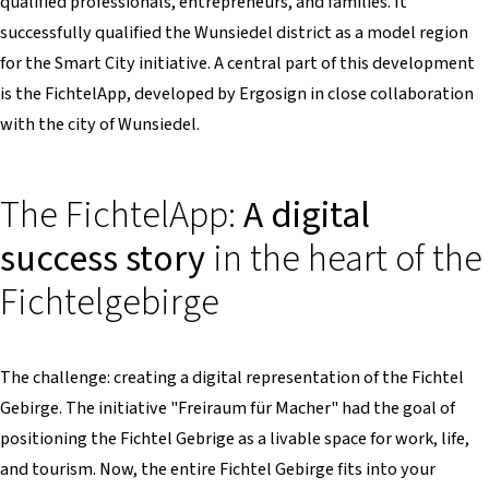
qualified professionals, entrepreneurs, and families. It
successfully qualified the Wunsiedel district as a model region
for the Smart City initiative. A central part of this development
is the FichtelApp, developed by Ergosign in close collaboration
with the city of Wunsiedel.
The FichtelApp:
A digital
success story
in the heart of the
Fichtelgebirge
The challenge: creating a digital representation of the Fichtel
Gebirge. The initiative "Freiraum für Macher" had the goal of
positioning the Fichtel Gebrige as a livable space for work, life,
and tourism. Now, the entire Fichtel Gebirge fits into your